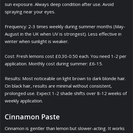
sun exposure. Always deep condition after use. Avoid
spraying near your eyes.
Frequency: 2-3 times weekly during summer months (May-
August in the UK when UV is strongest). Less effective in
winter when sunlight is weaker.
Cost: Fresh lemons cost £0.30-0.50 each. You need 1-2 per
application. Monthly cost during summer: £6-15.
Results: Most noticeable on light brown to dark blonde hair.
On black hair, results are minimal without consistent,
prolonged use. Expect 1-2 shade shifts over 8-12 weeks of
weekly application.
Cinnamon Paste
Cinnamon is gentler than lemon but slower-acting. It works