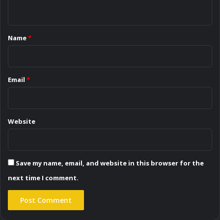
n
t
*
Name
*
Email
*
Website
Save my name, email, and website in this browser for the
next time I comment.