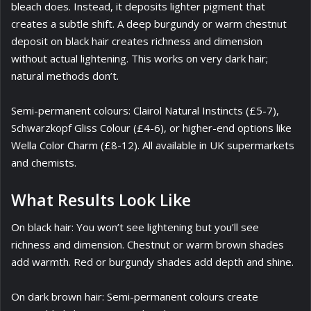
bleach does. Instead, it deposits lighter pigment that
creates a subtle shift. A deep burgundy or warm chestnut
deposit on black hair creates richness and dimension
without actual lightening. This works on very dark hair;
natural methods don’t.
Semi-permanent colours: Clairol Natural Instincts (£5-7),
Schwarzkopf Gliss Colour (£4-6), or higher-end options like
Wella Color Charm (£8-12). All available in UK supermarkets
and chemists.
What Results Look Like
On black hair: You won’t see lightening but you’ll see
richness and dimension. Chestnut or warm brown shades
add warmth. Red or burgundy shades add depth and shine.
On dark brown hair: Semi-permanent colours create