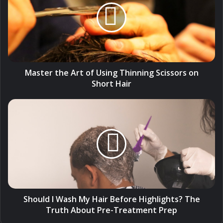
of
Using
Thinning
Scissors
on
Short
Hair
Master the Art of Using Thinning Scissors on
Short Hair
Should
I
Wash
My
Hair
Before
Highlights?
The
Truth
About
Should I Wash My Hair Before Highlights? The
Pre-
Truth About Pre-Treatment Prep
Treatment