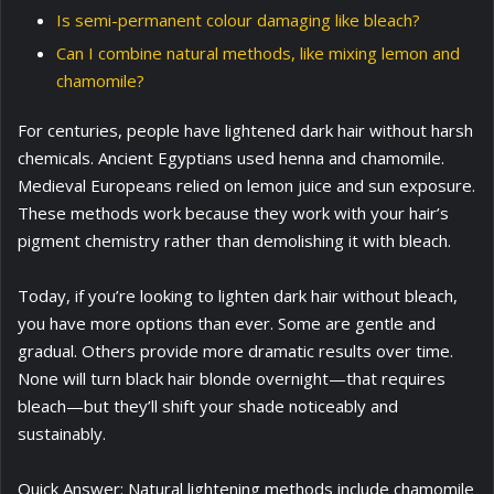
Is semi-permanent colour damaging like bleach?
Can I combine natural methods, like mixing lemon and
chamomile?
For centuries, people have lightened dark hair without harsh
chemicals. Ancient Egyptians used henna and chamomile.
Medieval Europeans relied on lemon juice and sun exposure.
These methods work because they work with your hair’s
pigment chemistry rather than demolishing it with bleach.
Today, if you’re looking to lighten dark hair without bleach,
you have more options than ever. Some are gentle and
gradual. Others provide more dramatic results over time.
None will turn black hair blonde overnight—that requires
bleach—but they’ll shift your shade noticeably and
sustainably.
Quick Answer: Natural lightening methods include chamomile