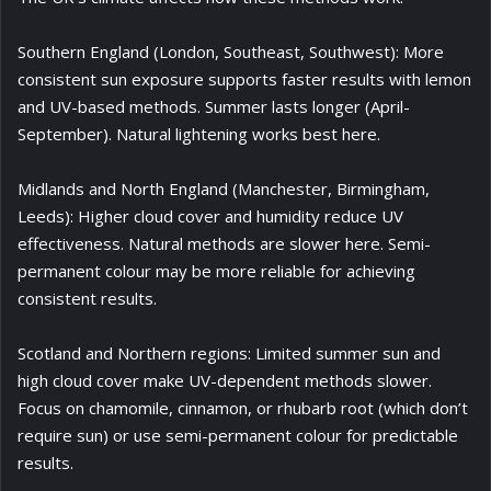
Southern England (London, Southeast, Southwest): More
consistent sun exposure supports faster results with lemon
and UV-based methods. Summer lasts longer (April-
September). Natural lightening works best here.
Midlands and North England (Manchester, Birmingham,
Leeds): Higher cloud cover and humidity reduce UV
effectiveness. Natural methods are slower here. Semi-
permanent colour may be more reliable for achieving
consistent results.
Scotland and Northern regions: Limited summer sun and
high cloud cover make UV-dependent methods slower.
Focus on chamomile, cinnamon, or rhubarb root (which don’t
require sun) or use semi-permanent colour for predictable
results.