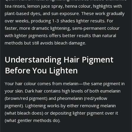
tea rinses, lemon juice spray, henna colour, highlights with
plant-based dyes, and sun exposure. These work gradually
over weeks, producing 1-3 shades lighter results. For
faster, more dramatic lightening, semi-permanent colour
with lighter pigments offers better results than natural
methods but still avoids bleach damage.
Understanding Hair Pigment
Before You Lighten
Your hair colour comes from melanin—the same pigment in
your skin. Dark hair contains high levels of both eumelanin
(brown/red pigment) and pheomelanin (red/yellow
pigment). Lightening works by either removing melanin
(what bleach does) or depositing lighter pigment over it
(what gentler methods do).