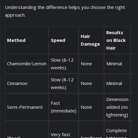
Understanding the difference helps you choose the right
approach.
Results
Hair
Method
Speed
on Black
C
Damage
Hair
Slow (8-12
Chamomile/Lemon
None
Minimal
£
weeks)
Slow (8-12
Cinnamon
None
Minimal
£3
weeks)
Dimension
Fast
Semi-Permanent
None
added (no
£
(immediate)
lightening)
Complete
Very fast
£