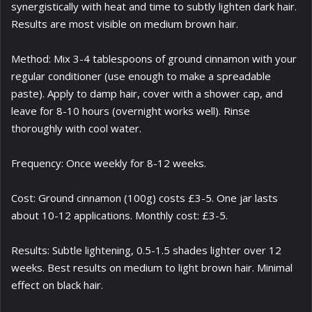
synergistically with heat and time to subtly lighten dark hair.
Results are most visible on medium brown hair.
Method: Mix 3-4 tablespoons of ground cinnamon with your
regular conditioner (use enough to make a spreadable
paste). Apply to damp hair, cover with a shower cap, and
leave for 8-10 hours (overnight works well). Rinse
thoroughly with cool water.
Frequency: Once weekly for 8-12 weeks.
Cost: Ground cinnamon (100g) costs £3-5. One jar lasts
about 10-12 applications. Monthly cost: £3-5.
Results: Subtle lightening, 0.5-1.5 shades lighter over 12
weeks. Best results on medium to light brown hair. Minimal
effect on black hair.