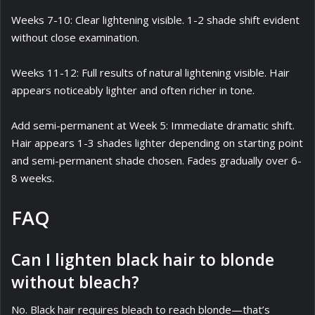
Weeks 7-10: Clear lightening visible. 1-2 shade shift evident
without close examination.
Weeks 11-12: Full results of natural lightening visible. Hair
appears noticeably lighter and often richer in tone.
Add semi-permanent at Week 5: Immediate dramatic shift.
Hair appears 1-3 shades lighter depending on starting point
and semi-permanent shade chosen. Fades gradually over 6-
8 weeks.
FAQ
Can I lighten black hair to blonde
without bleach?
No. Black hair requires bleach to reach blonde—that’s