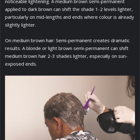
noticeable lightening. A medium brown semi-permanent
applied to dark brown can shift the shade 1-2 levels lighter,
particularly on mid-lengths and ends where colour is already
slightly lighter.
On medium brown hair: Semi-permanent creates dramatic
results. A blonde or light brown semi-permanent can shift
medium brown hair 2-3 shades lighter, especially on sun-
exposed ends.