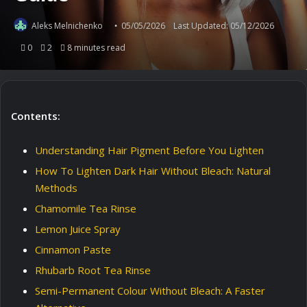
Aleks Melnichenko
05/05/2026
Last Updated: 05/12/2026
0
2
8 minutes read
Contents:
Understanding Hair Pigment Before You Lighten
How To Lighten Dark Hair Without Bleach: Natural
Methods
Chamomile Tea Rinse
Lemon Juice Spray
Cinnamon Paste
Rhubarb Root Tea Rinse
Semi-Permanent Colour Without Bleach: A Faster