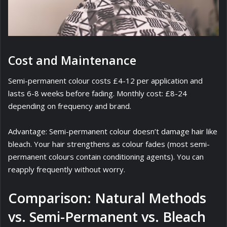
Cost and Maintenance
Semi-permanent colour costs £4-12 per application and
lasts 6-8 weeks before fading. Monthly cost: £8-24
depending on frequency and brand.
Advantage: Semi-permanent colour doesn’t damage hair like
bleach. Your hair strengthens as colour fades (most semi-
permanent colours contain conditioning agents). You can
reapply frequently without worry.
Comparison: Natural Methods
vs. Semi-Permanent vs. Bleach