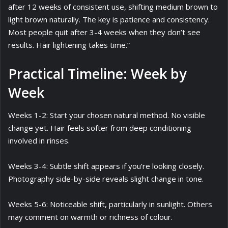
after 12 weeks of consistent use, shifting medium brown to
light brown naturally. The key is patience and consistency.
Most people quit after 3-4 weeks when they don’t see
results. Hair lightening takes time.”
Practical Timeline: Week by
Week
Weeks 1-2: Start your chosen natural method. No visible
change yet. Hair feels softer from deep conditioning
involved in rinses.
Weeks 3-4: Subtle shift appears if you’re looking closely.
Photography side-by-side reveals slight change in tone.
Weeks 5-6: Noticeable shift, particularly in sunlight. Others
may comment on warmth or richness of colour.