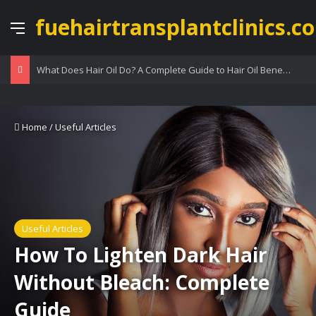
fuehairtransplantclinics.co
Menu
What Does Hair Oil Do? A Complete Guide to Hair Oil Benefits
Home
/
Useful Articles
Useful Articles
How To Lighten Dark Hair
Without Bleach: Complete
Guide