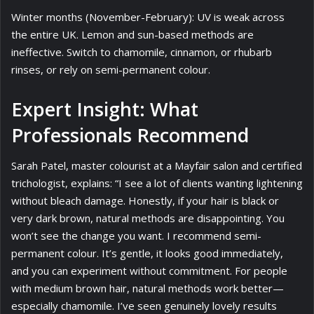
Winter months (November-February): UV is weak across
the entire UK. Lemon and sun-based methods are
ineffective. Switch to chamomile, cinnamon, or rhubarb
rinses, or rely on semi-permanent colour.
Expert Insight: What
Professionals Recommend
Sarah Patel, master colourist at a Mayfair salon and certified
trichologist, explains: “I see a lot of clients wanting lightening
without bleach damage. Honestly, if your hair is black or
very dark brown, natural methods are disappointing. You
won’t see the change you want. I recommend semi-
permanent colour. It’s gentle, it looks good immediately,
and you can experiment without commitment. For people
with medium brown hair, natural methods work better—
especially chamomile. I’ve seen genuinely lovely results