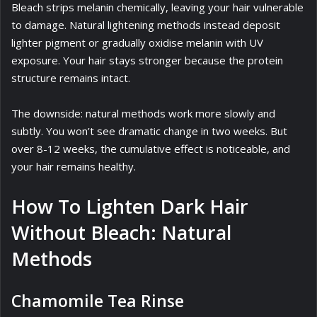
Bleach strips melanin chemically, leaving your hair vulnerable
to damage. Natural lightening methods instead deposit
lighter pigment or gradually oxidise melanin with UV
exposure. Your hair stays stronger because the protein
structure remains intact.
The downside: natural methods work more slowly and
subtly. You won’t see dramatic change in two weeks. But
over 8-12 weeks, the cumulative effect is noticeable, and
your hair remains healthy.
How To Lighten Dark Hair
Without Bleach: Natural
Methods
Chamomile Tea Rinse