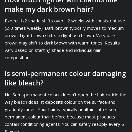
make my dark brown hair?
Expect 1-2 shade shifts over 12 weeks with consistent use
(2-3 times weekly). Dark brown typically moves to medium
brown. Light brown shifts to light ash brown. Very dark
brown may shift to dark brown with warm tones. Results
vary based on starting shade and individual hair
composition.
Is semi-permanent colour damaging
like bleach?
No. Semi-permanent colour doesn’t open the hair cuticle the
way bleach does. It deposits colour on the surface and
gradually fades. Your hair is typically healthier after semi-
permanent colour than before because most products
contain conditioning agents. You can safely reapply every 6-
8 weeks.