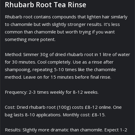
Rhubarb Root Tea Rinse
Rhubarb root contains compounds that lighten hair similarly
to chamomile but with slightly stronger results. It’s less
common than chamomile but worth trying if you want
something more potent.
Method: Simmer 30g of dried rhubarb root in 1 litre of water
for 30 minutes. Cool completely. Use as a rinse after
shampooing, repeating 5-10 times like the chamomile
method. Leave on for 15 minutes before final rinse.
Frequency: 2-3 times weekly for 8-12 weeks.
Cost: Dried rhubarb root (100g) costs £8-12 online. One
bag lasts 8-10 applications. Monthly cost: £8-15.
Results: Slightly more dramatic than chamomile. Expect 1-2