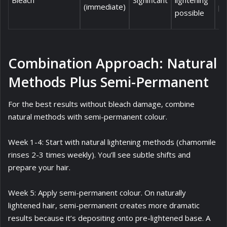
Bleach
Significant
lightening
(immediate)
pr
possible
Combination Approach: Natural
Methods Plus Semi-Permanent
For the best results without bleach damage, combine
natural methods with semi-permanent colour.
Week 1-4: Start with natural lightening methods (chamomile
rinses 2-3 times weekly). You’ll see subtle shifts and
prepare your hair.
Week 5: Apply semi-permanent colour. On naturally
lightened hair, semi-permanent creates more dramatic
results because it’s depositing onto pre-lightened base. A