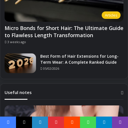
Articles
Micro Bonds for Short Hair: The Ultimate Guide
to Flawless Length Transformation
3 weeks ago
Best Form of Hair Extensions for Long-
Term Wear: A Complete Ranked Guide
05/02/2026
Useful notes
Facebook
X
LinkedIn
Pinterest
Reddit
WhatsApp
Telegram
Viber