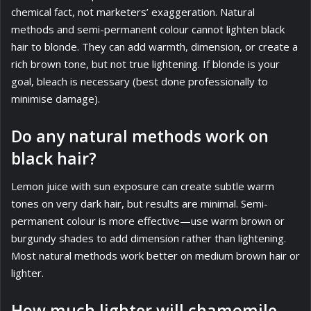
chemical fact, not marketers’ exaggeration. Natural
methods and semi-permanent colour cannot lighten black
hair to blonde. They can add warmth, dimension, or create a
rich brown tone, but not true lightening. If blonde is your
goal, bleach is necessary (best done professionally to
minimise damage).
Do any natural methods work on
black hair?
Lemon juice with sun exposure can create subtle warm
tones on very dark hair, but results are minimal. Semi-
permanent colour is more effective—use warm brown or
burgundy shades to add dimension rather than lightening.
Most natural methods work better on medium brown hair or
lighter.
How much lighter will chamomile