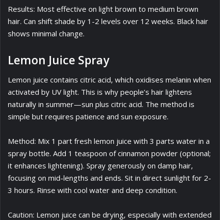
Results: Most effective on light brown to medium brown
hair. Can shift shade by 1-2 levels over 12 weeks. Black hair
shows minimal change.
Lemon Juice Spray
Lemon juice contains citric acid, which oxidises melanin when
activated by UV light. This is why people’s hair lightens
naturally in summer—sun plus citric acid. The method is
simple but requires patience and sun exposure.
Method: Mix 1 part fresh lemon juice with 3 parts water in a
spray bottle. Add 1 teaspoon of cinnamon powder (optional;
it enhances lightening). Spray generously on damp hair,
focusing on mid-lengths and ends. Sit in direct sunlight for 2-
3 hours. Rinse with cool water and deep condition.
Caution: Lemon juice can be drying, especially with extended