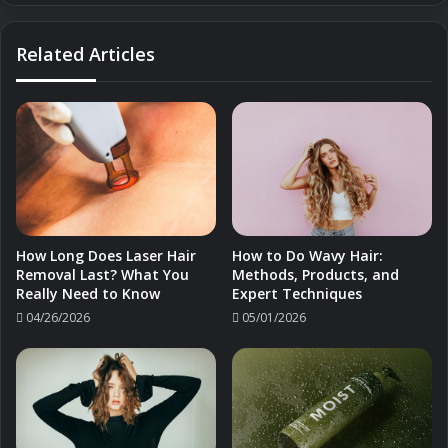
Prep
Related Articles
How Long Does Laser Hair
How to Do Wavy Hair:
Removal Last? What You
Methods, Products, and
Really Need to Know
Expert Techniques
04/26/2026
05/01/2026