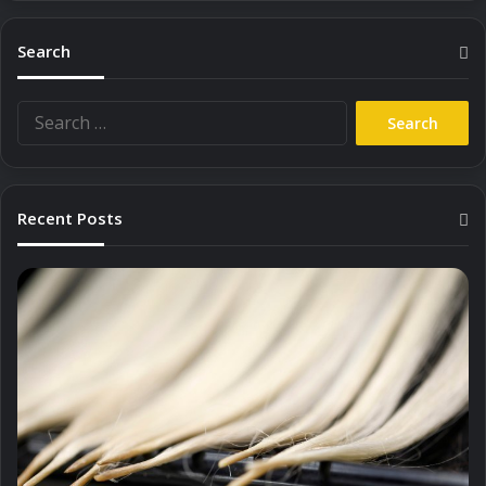
Search
Search
for:
Recent Posts