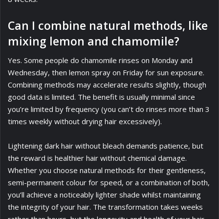
Can I combine natural methods, like
mixing lemon and chamomile?
Yes. Some people do chamomile rinses on Monday and
Wednesday, then lemon spray on Friday for sun exposure.
Combining methods may accelerate results slightly, though
good data is limited. The benefit is usually minimal since
you’re limited by frequency (you can’t do rinses more than 3
times weekly without drying hair excessively).
Lightening dark hair without bleach demands patience, but
the reward is healthier hair without chemical damage.
Whether you choose natural methods for their gentleness,
semi-permanent colour for speed, or a combination of both,
you’ll achieve a noticeably lighter shade whilst maintaining
the integrity of your hair. The transformation takes weeks