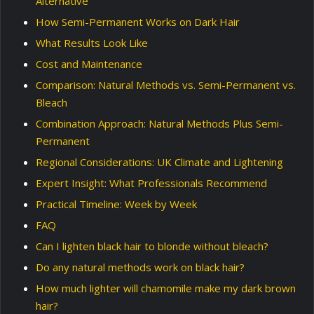
Alternative
How Semi-Permanent Works on Dark Hair
What Results Look Like
Cost and Maintenance
Comparison: Natural Methods vs. Semi-Permanent vs.
Bleach
Combination Approach: Natural Methods Plus Semi-
Permanent
Regional Considerations: UK Climate and Lightening
Expert Insight: What Professionals Recommend
Practical Timeline: Week by Week
FAQ
Can I lighten black hair to blonde without bleach?
Do any natural methods work on black hair?
How much lighter will chamomile make my dark brown
hair?