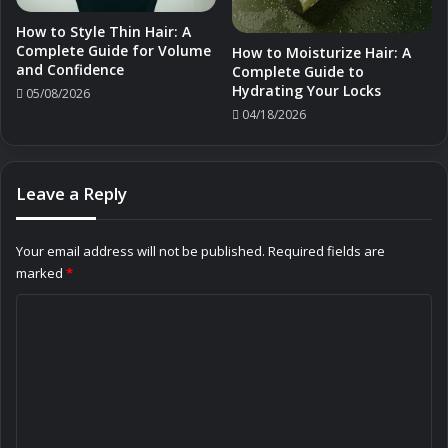
How to Style Thin Hair: A
Complete Guide for Volume
How to Moisturize Hair: A
and Confidence
Complete Guide to
Hydrating Your Locks
05/08/2026
04/18/2026
Leave a Reply
Your email address will not be published.
Required fields are
marked
*
C
o
m
m
e