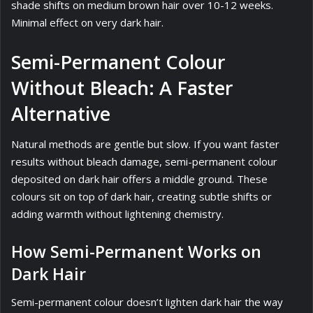
shade shifts on medium brown hair over 10-12 weeks.
Minimal effect on very dark hair.
Semi-Permanent Colour
Without Bleach: A Faster
Alternative
Natural methods are gentle but slow. If you want faster
results without bleach damage, semi-permanent colour
deposited on dark hair offers a middle ground. These
colours sit on top of dark hair, creating subtle shifts or
adding warmth without lightening chemistry.
How Semi-Permanent Works on
Dark Hair
Semi-permanent colour doesn’t lighten dark hair the way