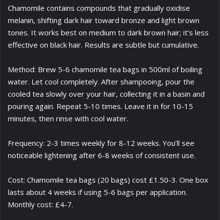
Chamomile contains compounds that gradually oxidise
melanin, shifting dark hair toward bronze and light brown
tones. It works best on medium to dark brown hair; it’s less
effective on black hair. Results are subtle but cumulative.
Method: Brew 5-6 chamomile tea bags in 500ml of boiling
water. Let cool completely. After shampooing, pour the
cooled tea slowly over your hair, collecting it in a basin and
pouring again. Repeat 5-10 times. Leave it in for 10-15
minutes, then rinse with cool water.
Frequency: 2-3 times weekly for 8-12 weeks. You’ll see
noticeable lightening after 6-8 weeks of consistent use.
Cost: Chamomile tea bags (20 bags) cost £1.50-3. One box
lasts about 4 weeks if using 5-6 bags per application.
Monthly cost: £4-7.