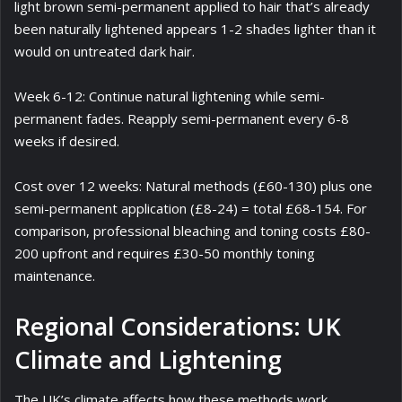
light brown semi-permanent applied to hair that’s already
been naturally lightened appears 1-2 shades lighter than it
would on untreated dark hair.
Week 6-12: Continue natural lightening while semi-
permanent fades. Reapply semi-permanent every 6-8
weeks if desired.
Cost over 12 weeks: Natural methods (£60-130) plus one
semi-permanent application (£8-24) = total £68-154. For
comparison, professional bleaching and toning costs £80-
200 upfront and requires £30-50 monthly toning
maintenance.
Regional Considerations: UK
Climate and Lightening
The UK’s climate affects how these methods work.