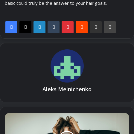
basic could truly be the answer to your hair goals.
LinkedIn
Tumblr
Pinterest
Reddit
Share via Email
Print
Aleks Melnichenko
How
to
Style