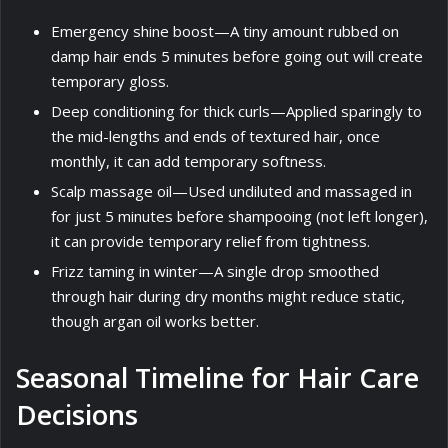
Emergency shine boost—A tiny amount rubbed on
damp hair ends 5 minutes before going out will create
temporary gloss.
Deep conditioning for thick curls—Applied sparingly to
the mid-lengths and ends of textured hair, once
monthly, it can add temporary softness.
Scalp massage oil—Used undiluted and massaged in
for just 5 minutes before shampooing (not left longer),
it can provide temporary relief from tightness.
Frizz taming in winter—A single drop smoothed
through hair during dry months might reduce static,
though argan oil works better.
Seasonal Timeline for Hair Care
Decisions