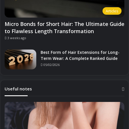
Articles
Micro Bonds for Short Hair: The Ultimate Guide
to Flawless Length Transformation
3 weeks ago
Best Form of Hair Extensions for Long-
Term Wear: A Complete Ranked Guide
05/02/2026
Useful notes