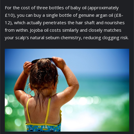
For the cost of three bottles of baby oil (approximately
£10), you can buy a single bottle of genuine argan oil (£8-
12), which actually penetrates the hair shaft and nourishes
from within. Jojoba oil costs similarly and closely matches
your scalp’s natural sebum chemistry, reducing clogging risk.