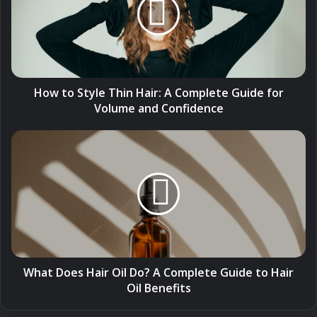
Thin
Hair:
A
Complete
Guide
for
Volume
How to Style Thin Hair: A Complete Guide for
and
Volume and Confidence
Confidence
What
Does
Hair
Oil
Do?
A
Complete
Guide
to
Hair
What Does Hair Oil Do? A Complete Guide to Hair
Oil
Oil Benefits
Benefits