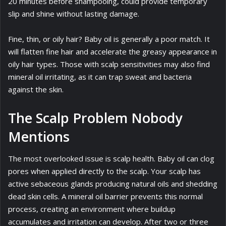
20 minutes before shampooing, could provide temporary
slip and shine without lasting damage.
Fine, thin, or oily hair? Baby oil is generally a poor match. It
will flatten fine hair and accelerate the greasy appearance in
oily hair types. Those with scalp sensitivities may also find
mineral oil irritating, as it can trap sweat and bacteria
against the skin.
The Scalp Problem Nobody
Mentions
The most overlooked issue is scalp health. Baby oil can clog
pores when applied directly to the scalp. Your scalp has
active sebaceous glands producing natural oils and shedding
dead skin cells. A mineral oil barrier prevents this normal
process, creating an environment where buildup
accumulates and irritation can develop. After two or three