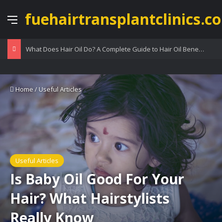
fuehairtransplantclinics.co
Menu
What Does Hair Oil Do? A Complete Guide to Hair Oil Benefits
Home
/
Useful Articles
Useful Articles
Is Baby Oil Good For Your
Hair? What Hairstylists
Really Know