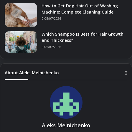
How to Get Dog Hair Out of Washing
Machine: Complete Cleaning Guide
05/07/2026
Which Shampoo Is Best for Hair Growth
and Thickness?
05/07/2026
About Aleks Melnichenko
Aleks Melnichenko