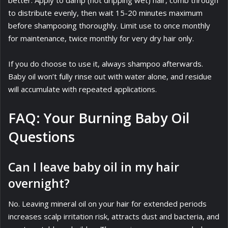
better. Apply to damp (not dripping wet) hair, comb through
to distribute evenly, then wait 15-20 minutes maximum
before shampooing thoroughly. Limit use to once monthly
for maintenance, twice monthly for very dry hair only.
If you do choose to use it, always shampoo afterwards.
Baby oil won’t fully rinse out with water alone, and residue
will accumulate with repeated applications.
FAQ: Your Burning Baby Oil
Questions
Can I leave baby oil in my hair
overnight?
No. Leaving mineral oil on your hair for extended periods
increases scalp irritation risk, attracts dust and bacteria, and