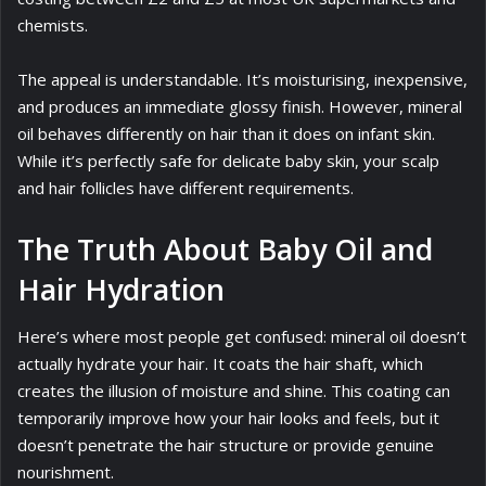
chemists.
The appeal is understandable. It’s moisturising, inexpensive,
and produces an immediate glossy finish. However, mineral
oil behaves differently on hair than it does on infant skin.
While it’s perfectly safe for delicate baby skin, your scalp
and hair follicles have different requirements.
The Truth About Baby Oil and
Hair Hydration
Here’s where most people get confused: mineral oil doesn’t
actually hydrate your hair. It coats the hair shaft, which
creates the illusion of moisture and shine. This coating can
temporarily improve how your hair looks and feels, but it
doesn’t penetrate the hair structure or provide genuine
nourishment.