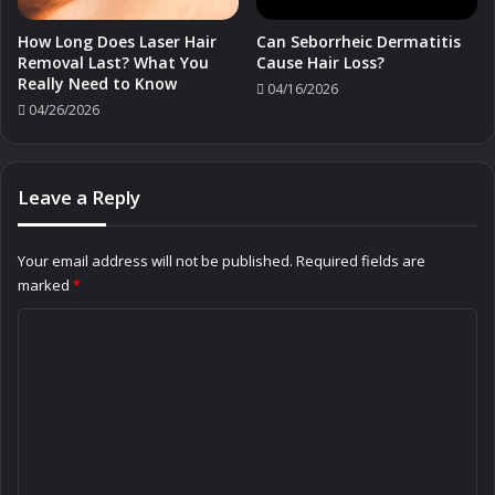
How Long Does Laser Hair
Can Seborrheic Dermatitis
Removal Last? What You
Cause Hair Loss?
Really Need to Know
04/16/2026
04/26/2026
Leave a Reply
Your email address will not be published.
Required fields are
marked
*
C
o
m
m
e
n