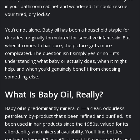
in your bathroom cabinet and wondered if it could rescue
your tired, dry locks?
You’re not alone. Baby oil has been a household staple for
decades, originally formulated for sensitive infant skin. But
when it comes to hair care, the picture gets more
complicated. The question isn’t simply yes or no—it’s
understanding what baby oil actually does, when it might
help, and when you’d genuinely benefit from choosing
something else.
What Is Baby Oil, Really?
Baby oil is predominantly mineral oil—a clear, odourless
petroleum by-product that’s been refined and purified. It’s
been used in hair products since the 1950s, valued for its
affordability and universal availability. You’ll find bottles
costing between £2 and £5 at most UK supermarkets and