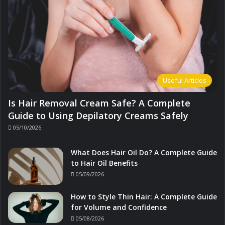
Useful Articles
Is Hair Removal Cream Safe? A Complete
Guide to Using Depilatory Creams Safely
05/10/2026
What Does Hair Oil Do? A Complete Guide
to Hair Oil Benefits
05/09/2026
How to Style Thin Hair: A Complete Guide
for Volume and Confidence
05/08/2026