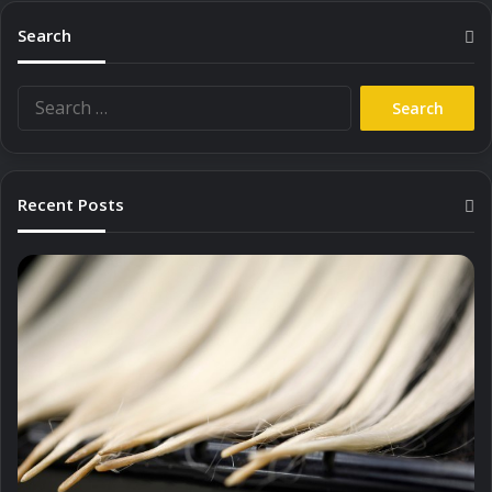
Search
Search
for:
Recent Posts