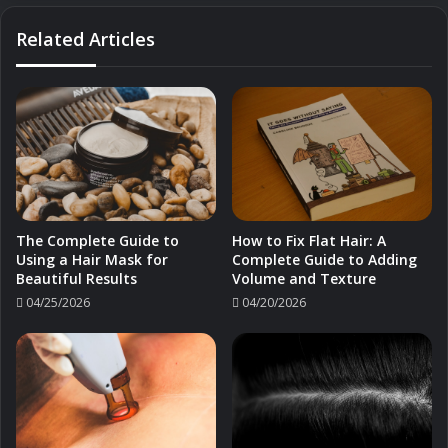
Related Articles
The Complete Guide to
How to Fix Flat Hair: A
Using a Hair Mask for
Complete Guide to Adding
Beautiful Results
Volume and Texture
04/25/2026
04/20/2026