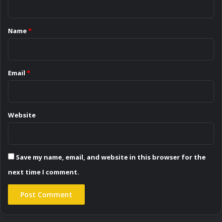
t
*
Name
*
Email
*
Website
Save my name, email, and website in this browser for the
next time I comment.