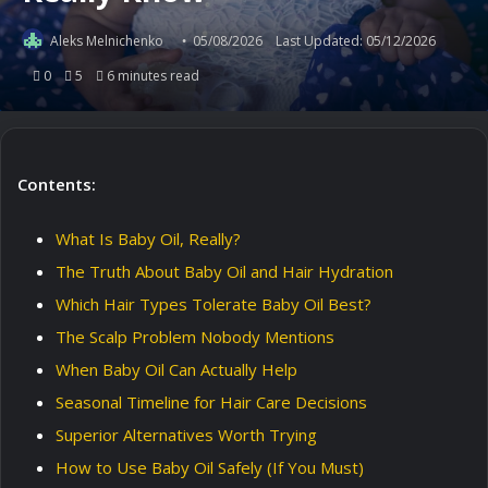
Aleks Melnichenko
05/08/2026
Last Updated: 05/12/2026
0
5
6 minutes read
Contents:
What Is Baby Oil, Really?
The Truth About Baby Oil and Hair Hydration
Which Hair Types Tolerate Baby Oil Best?
The Scalp Problem Nobody Mentions
When Baby Oil Can Actually Help
Seasonal Timeline for Hair Care Decisions
Superior Alternatives Worth Trying
How to Use Baby Oil Safely (If You Must)