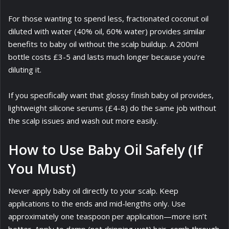
For those wanting to spend less, fractionated coconut oil
diluted with water (40% oil, 60% water) provides similar
benefits to baby oil without the scalp buildup. A 200ml
bottle costs £3-5 and lasts much longer because you’re
diluting it.
If you specifically want that glossy finish baby oil provides,
lightweight silicone serums (£4-8) do the same job without
the scalp issues and wash out more easily.
How to Use Baby Oil Safely (If
You Must)
Never apply baby oil directly to your scalp. Keep
applications to the ends and mid-lengths only. Use
approximately one teaspoon per application—more isn’t