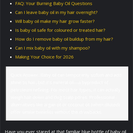
FAQ: Your Burning Baby Oil Questions
Can I leave baby oil in my hair overnight?
Will baby oil make my hair grow faster?
Is baby oil safe for coloured or treated hair?
How do I remove baby oil buildup from my hair?
Can I mix baby oil with my shampoo?
Making Your Choice for 2026
Quick Answer: Baby oil can temporarily soften and add
shine to hair, but it’s mineral oil—a byproduct of
petroleum refining. For most hair types, it can actually
weigh hair down and clog scalp pores. Professional
alternatives like argan oil or coconut oil (when diluted)
offer similar benefits without the drawbacks.
Have you ever stared at that familiar blue bottle of baby oil