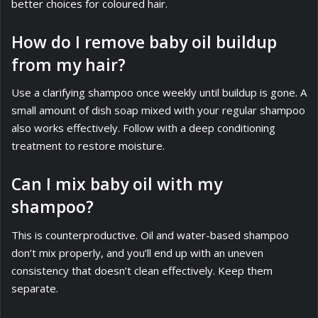
better choices for coloured hair.
How do I remove baby oil buildup
from my hair?
Use a clarifying shampoo once weekly until buildup is gone. A
small amount of dish soap mixed with your regular shampoo
also works effectively. Follow with a deep conditioning
treatment to restore moisture.
Can I mix baby oil with my
shampoo?
This is counterproductive. Oil and water-based shampoo
don’t mix properly, and you’ll end up with an uneven
consistency that doesn’t clean effectively. Keep them
separate.