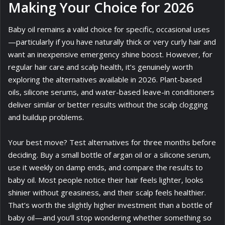
Making Your Choice for 2026
Baby oil remains a valid choice for specific, occasional uses
—particularly if you have naturally thick or very curly hair and
want an inexpensive emergency shine boost. However, for
regular hair care and scalp health, it’s genuinely worth
exploring the alternatives available in 2026. Plant-based
oils, silicone serums, and water-based leave-in conditioners
deliver similar or better results without the scalp clogging
and buildup problems.
Your best move? Test alternatives for three months before
deciding. Buy a small bottle of argan oil or a silicone serum,
use it weekly on damp ends, and compare the results to
baby oil. Most people notice their hair feels lighter, looks
shinier without greasiness, and their scalp feels healthier.
That’s worth the slightly higher investment than a bottle of
baby oil—and you’ll stop wondering whether something so