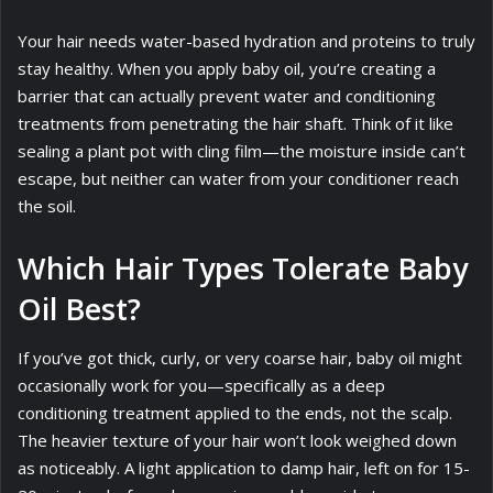
Your hair needs water-based hydration and proteins to truly
stay healthy. When you apply baby oil, you’re creating a
barrier that can actually prevent water and conditioning
treatments from penetrating the hair shaft. Think of it like
sealing a plant pot with cling film—the moisture inside can’t
escape, but neither can water from your conditioner reach
the soil.
Which Hair Types Tolerate Baby
Oil Best?
If you’ve got thick, curly, or very coarse hair, baby oil might
occasionally work for you—specifically as a deep
conditioning treatment applied to the ends, not the scalp.
The heavier texture of your hair won’t look weighed down
as noticeably. A light application to damp hair, left on for 15-