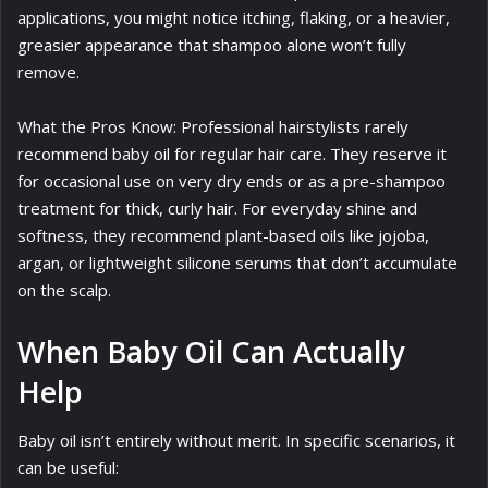
applications, you might notice itching, flaking, or a heavier,
greasier appearance that shampoo alone won’t fully
remove.
What the Pros Know: Professional hairstylists rarely
recommend baby oil for regular hair care. They reserve it
for occasional use on very dry ends or as a pre-shampoo
treatment for thick, curly hair. For everyday shine and
softness, they recommend plant-based oils like jojoba,
argan, or lightweight silicone serums that don’t accumulate
on the scalp.
When Baby Oil Can Actually
Help
Baby oil isn’t entirely without merit. In specific scenarios, it
can be useful: