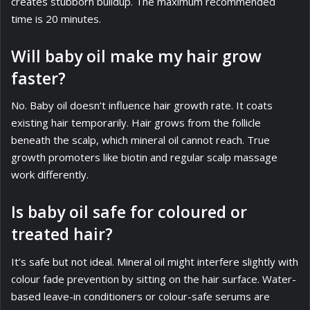
creates stubborn buildup. The maximum recommended
time is 20 minutes.
Will baby oil make my hair grow
faster?
No. Baby oil doesn’t influence hair growth rate. It coats
existing hair temporarily. Hair grows from the follicle
beneath the scalp, which mineral oil cannot reach. True
growth promoters like biotin and regular scalp massage
work differently.
Is baby oil safe for coloured or
treated hair?
It’s safe but not ideal. Mineral oil might interfere slightly with
colour fade prevention by sitting on the hair surface. Water-
based leave-in conditioners or colour-safe serums are