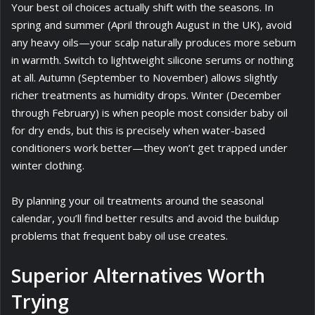
Your best oil choices actually shift with the seasons. In
spring and summer (April through August in the UK), avoid
any heavy oils—your scalp naturally produces more sebum
in warmth. Switch to lightweight silicone serums or nothing
at all. Autumn (September to November) allows slightly
richer treatments as humidity drops. Winter (December
through February) is when people most consider baby oil
for dry ends, but this is precisely when water-based
conditioners work better—they won’t get trapped under
winter clothing.
By planning your oil treatments around the seasonal
calendar, you’ll find better results and avoid the buildup
problems that frequent baby oil use creates.
Superior Alternatives Worth
Trying