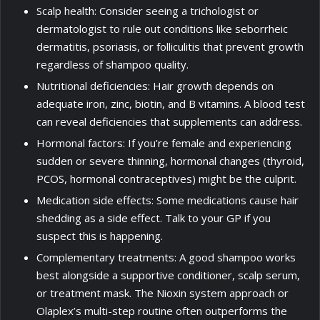
Scalp health: Consider seeing a trichologist or
dermatologist to rule out conditions like seborrheic
dermatitis, psoriasis, or folliculitis that prevent growth
regardless of shampoo quality.
Nutritional deficiencies: Hair growth depends on
adequate iron, zinc, biotin, and B vitamins. A blood test
can reveal deficiencies that supplements can address.
Hormonal factors: If you’re female and experiencing
sudden or severe thinning, hormonal changes (thyroid,
PCOS, hormonal contraceptives) might be the culprit.
Medication side effects: Some medications cause hair
shedding as a side effect. Talk to your GP if you
suspect this is happening.
Complementary treatments: A good shampoo works
best alongside a supportive conditioner, scalp serum,
or treatment mask. The Nioxin system approach or
Olaplex’s multi-step routine often outperforms the