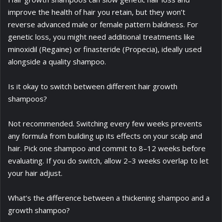
improve the health of hair you retain, but they won’t
reverse advanced male or female pattern baldness. For
genetic loss, you might need additional treatments like
minoxidil (Regaine) or finasteride (Propecia), ideally used
alongside a quality shampoo.
Is it okay to switch between different hair growth
shampoos?
Not recommended. Switching every few weeks prevents
any formula from building up its effects on your scalp and
hair. Pick one shampoo and commit to 8–12 weeks before
evaluating. If you do switch, allow 2–3 weeks overlap to let
your hair adjust.
What’s the difference between a thickening shampoo and a
growth shampoo?