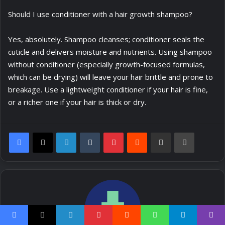
Should I use conditioner with a hair growth shampoo?
Yes, absolutely. Shampoo cleanses; conditioner seals the
cuticle and delivers moisture and nutrients. Using shampoo
without conditioner (especially growth-focused formulas,
which can be drying) will leave your hair brittle and prone to
breakage. Use a lightweight conditioner if your hair is fine,
or a richer one if your hair is thick or dry.
LinkedIn
Tumblr
Pinterest
Reddit
Share via Email
Print
Facebook
X
LinkedIn
Pinterest
Reddit
WhatsApp
Telegram
Viber