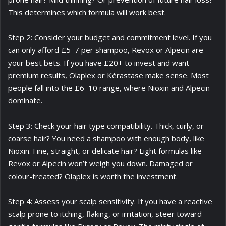
This determines which formula will work best.
Step 2: Consider your budget and commitment level. If you
can only afford £5–7 per shampoo, Revox or Alpecin are
your best bets. If you have £20+ to invest and want
premium results, Olaplex or Kérastase make sense. Most
people fall into the £6–10 range, where Nioxin and Alpecin
dominate.
Step 3: Check your hair type compatibility. Thick, curly, or
coarse hair? You need a shampoo with enough body, like
Nioxin. Fine, straight, or delicate hair? Light formulas like
Revox or Alpecin won’t weigh you down. Damaged or
colour-treated? Olaplex is worth the investment.
Step 4: Assess your scalp sensitivity. If you have a reactive
scalp prone to itching, flaking, or irritation, steer toward