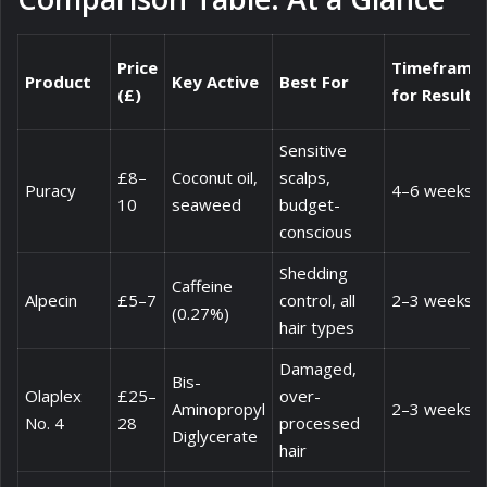
Price
Timeframe
Product
Key Active
Best For
(£)
for Results
Sensitive
£8–
Coconut oil,
scalps,
Puracy
4–6 weeks
10
seaweed
budget-
conscious
Shedding
Caffeine
Alpecin
£5–7
control, all
2–3 weeks
(0.27%)
hair types
Damaged,
Bis-
Olaplex
£25–
over-
Aminopropyl
2–3 weeks
No. 4
28
processed
Diglycerate
hair