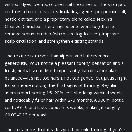
without dyes, perms, or chemical treatments. The shampoo
contains a blend of scalp-stimulating agents: peppermint oil,
nettle extract, and a proprietary blend called Nioxin’s
Cleanvol Complex. These ingredients work together to
remove sebum buildup (which can clog follicles), improve
scalp circulation, and strengthen existing strands.
The texture is thicker than Alpecin and lathers more
generously. You’ll notice a pleasant cooling sensation and a
fresh, herbal scent. Most importantly, Nioxin’s formula is
balanced—it’s not too harsh, not too gentle, but juuust right
for someone noticing the first signs of thinning. Regular
users report seeing 15–20% less shedding within 4 weeks
and noticeably fuller hair within 2–3 months. A 300ml bottle
costs £6–9 and lasts about 6–8 weeks, making it roughly
£0.09–0.13 per wash.
The limitation is that it’s designed for mild thinning. If you’re