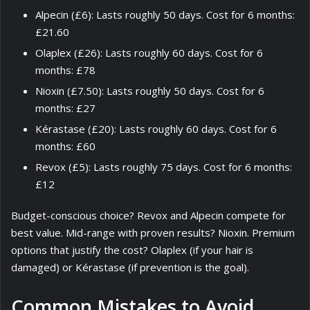
Alpecin (£6): Lasts roughly 50 days. Cost for 6 months:
£21.60
Olaplex (£26): Lasts roughly 60 days. Cost for 6
months: £78
Nioxin (£7.50): Lasts roughly 50 days. Cost for 6
months: £27
Kérastase (£20): Lasts roughly 60 days. Cost for 6
months: £60
Revox (£5): Lasts roughly 75 days. Cost for 6 months:
£12
Budget-conscious choice? Revox and Alpecin compete for
best value. Mid-range with proven results? Nioxin. Premium
options that justify the cost? Olaplex (if your hair is
damaged) or Kérastase (if prevention is the goal).
Common Mistakes to Avoid