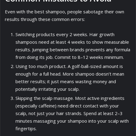
Even with the best shampoo, people sabotage their own
results through these common errors:
Switching products every 2 weeks. Hair growth
shampoos need at least 4 weeks to show measurable
results. Jumping between brands prevents any formula
from doing its job. Commit to 8–12 weeks minimum.
Using too much product. A golf-ball-sized amount is
enough for a full head. More shampoo doesn’t mean
better results; it just means wasting money and
potentially irritating your scalp.
Skipping the scalp massage. Most active ingredients
(especially caffeine) need direct contact with your
scalp, not just your hair strands. Spend at least 2–3
minutes massaging your shampoo into your scalp with
fingertips.