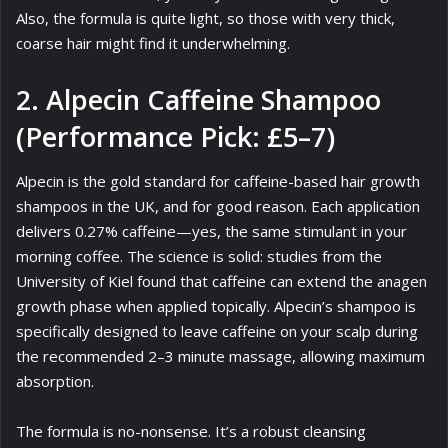
Also, the formula is quite light, so those with very thick,
coarse hair might find it underwhelming.
2. Alpecin Caffeine Shampoo
(Performance Pick: £5–7)
Alpecin is the gold standard for caffeine-based hair growth
shampoos in the UK, and for good reason. Each application
delivers 0.27% caffeine—yes, the same stimulant in your
morning coffee. The science is solid: studies from the
University of Kiel found that caffeine can extend the anagen
growth phase when applied topically. Alpecin’s shampoo is
specifically designed to leave caffeine on your scalp during
the recommended 2–3 minute massage, allowing maximum
absorption.
The formula is no-nonsense. It’s a robust cleansing