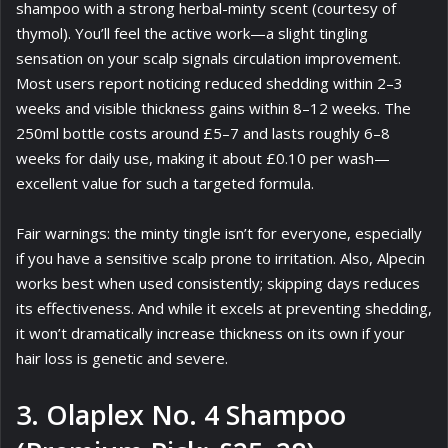
shampoo with a strong herbal-minty scent (courtesy of
thymol). You’ll feel the active work—a slight tingling
sensation on your scalp signals circulation improvement.
Most users report noticing reduced shedding within 2–3
weeks and visible thickness gains within 8–12 weeks. The
250ml bottle costs around £5–7 and lasts roughly 6–8
weeks for daily use, making it about £0.10 per wash—
excellent value for such a targeted formula.
Fair warnings: the minty tingle isn’t for everyone, especially
if you have a sensitive scalp prone to irritation. Also, Alpecin
works best when used consistently; skipping days reduces
its effectiveness. And while it excels at preventing shedding,
it won’t dramatically increase thickness on its own if your
hair loss is genetic and severe.
3. Olaplex No. 4 Shampoo