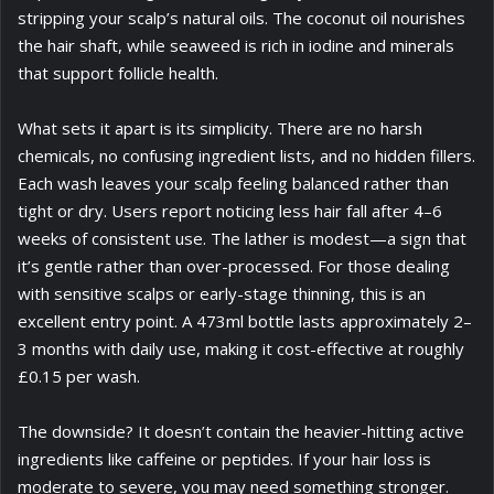
stripping your scalp’s natural oils. The coconut oil nourishes
the hair shaft, while seaweed is rich in iodine and minerals
that support follicle health.
What sets it apart is its simplicity. There are no harsh
chemicals, no confusing ingredient lists, and no hidden fillers.
Each wash leaves your scalp feeling balanced rather than
tight or dry. Users report noticing less hair fall after 4–6
weeks of consistent use. The lather is modest—a sign that
it’s gentle rather than over-processed. For those dealing
with sensitive scalps or early-stage thinning, this is an
excellent entry point. A 473ml bottle lasts approximately 2–
3 months with daily use, making it cost-effective at roughly
£0.15 per wash.
The downside? It doesn’t contain the heavier-hitting active
ingredients like caffeine or peptides. If your hair loss is
moderate to severe, you may need something stronger.