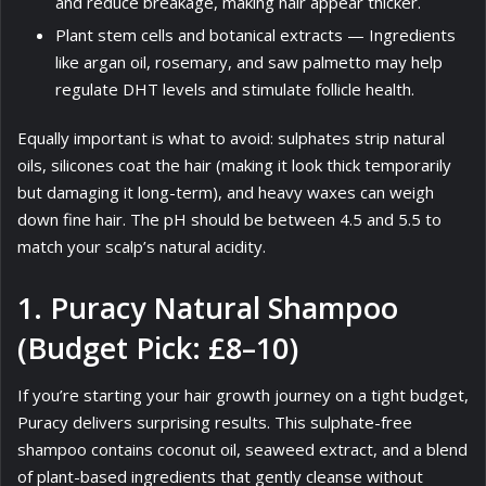
and reduce breakage, making hair appear thicker.
Plant stem cells and botanical extracts — Ingredients
like argan oil, rosemary, and saw palmetto may help
regulate DHT levels and stimulate follicle health.
Equally important is what to avoid: sulphates strip natural
oils, silicones coat the hair (making it look thick temporarily
but damaging it long-term), and heavy waxes can weigh
down fine hair. The pH should be between 4.5 and 5.5 to
match your scalp’s natural acidity.
1. Puracy Natural Shampoo
(Budget Pick: £8–10)
If you’re starting your hair growth journey on a tight budget,
Puracy delivers surprising results. This sulphate-free
shampoo contains coconut oil, seaweed extract, and a blend
of plant-based ingredients that gently cleanse without