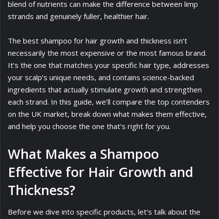
blend of nutrients can make the difference between limp
strands and genuinely fuller, healthier hair.
The best shampoo for hair growth and thickness isn’t
necessarily the most expensive or the most famous brand.
It’s the one that matches your specific hair type, addresses
your scalp’s unique needs, and contains science-backed
ingredients that actually stimulate growth and strengthen
each strand. In this guide, we’ll compare the top contenders
on the UK market, break down what makes them effective,
and help you choose the one that’s right for you.
What Makes a Shampoo
Effective for Hair Growth and
Thickness?
Before we dive into specific products, let’s talk about the