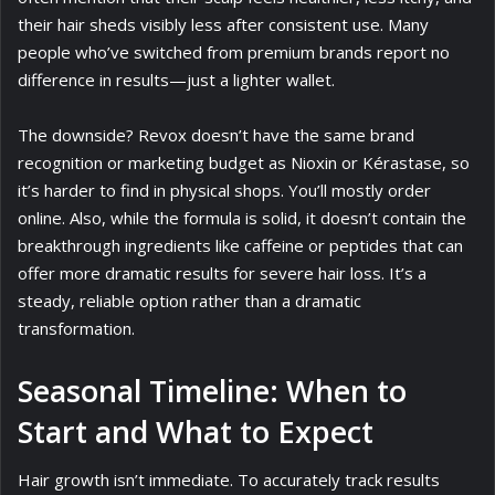
their hair sheds visibly less after consistent use. Many
people who’ve switched from premium brands report no
difference in results—just a lighter wallet.
The downside? Revox doesn’t have the same brand
recognition or marketing budget as Nioxin or Kérastase, so
it’s harder to find in physical shops. You’ll mostly order
online. Also, while the formula is solid, it doesn’t contain the
breakthrough ingredients like caffeine or peptides that can
offer more dramatic results for severe hair loss. It’s a
steady, reliable option rather than a dramatic
transformation.
Seasonal Timeline: When to
Start and What to Expect
Hair growth isn’t immediate. To accurately track results