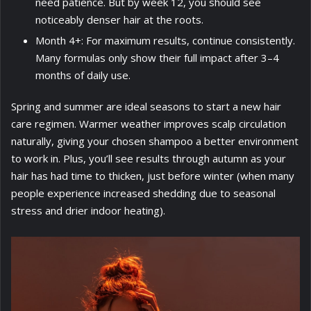
need patience. But by week 12, you should see
noticeably denser hair at the roots.
Month 4+: For maximum results, continue consistently.
Many formulas only show their full impact after 3–4
months of daily use.
Spring and summer are ideal seasons to start a new hair
care regimen. Warmer weather improves scalp circulation
naturally, giving your chosen shampoo a better environment
to work in. Plus, you’ll see results through autumn as your
hair has had time to thicken, just before winter (when many
people experience increased shedding due to seasonal
stress and drier indoor heating).