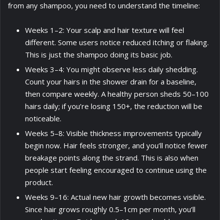
from any shampoo, you need to understand the timeline:
Weeks 1–2: Your scalp and hair texture will feel
different. Some users notice reduced itching or flaking.
This is just the shampoo doing its basic job.
Weeks 3–4: You might observe less daily shedding.
Count your hairs in the shower drain for a baseline,
then compare weekly. A healthy person sheds 50–100
hairs daily; if you’re losing 150+, the reduction will be
noticeable.
Weeks 5–8: Visible thickness improvements typically
begin now. Hair feels stronger, and you’ll notice fewer
breakage points along the strand. This is also when
people start feeling encouraged to continue using the
product.
Weeks 9–16: Actual new hair growth becomes visible.
Since hair grows roughly 0.5–1cm per month, you’ll