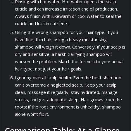
Rinsing with hot water. Hot water opens the scalp
cuticle and can increase irritation and oil production.
Always finish with lukewarm or cool water to seal the
cuticle and lock in nutrients.
Using the wrong shampoo for your hair type. If you
have fine, thin hair, using a heavy moisturising
shampoo will weigh it down. Conversely, if your scalp is
dry and sensitive, a harsh clarifying shampoo will
worsen the problem. Match the formula to your actual
hair type, not just your hair goals.
Ignoring overall scalp health. Even the best shampoo
can’t overcome a neglected scalp. Keep your scalp
clean, massage it regularly, stay hydrated, manage
stress, and get adequate sleep. Hair grows from the
roots; if the root environment is unhealthy, shampoo
alone won’t fix it.
Comparison Table: At a Glance