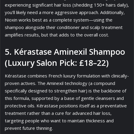
experiencing significant hair loss (shedding 150+ hairs daily),
you’ll likely need a more aggressive approach. Additionally,
Nioxin works best as a complete system—using the
shampoo alongside their conditioner and scalp treatment
amplifies results, but that adds to the overall cost.
5. Kérastase Aminexil Shampoo
(Luxury Salon Pick: £18–22)
Kérastase combines French luxury formulation with clinically-
proven actives. The Aminexil technology (a compound
specifically designed to strengthen hair) is the backbone of
this formula, supported by a base of gentle cleansers and
protective oils. Kérastase positions itself as a preventative
treatment rather than a cure for advanced hair loss,
targeting people who want to maintain thickness and
prevent future thinning.