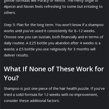
gentle formulas like Puracy or Revox. The minty tingle of
Alpecin and Nioxin feels refreshing to some but irritating to
others.
Step 5: Plan for the long term. You won’t know if a shampoo
works until you’ve used it consistently for 8–12 weeks.
Choose one you can sustain, both financially and in terms of
daily routine. A £25 bottle you abandon after 4 weeks is a
waste; a £5 bottle you use religiously for 3 months will
deliver results.
What If None of These Work for
You?
Shampoo is just one piece of the hair health puzzle. If you’ve
tried a solid formula for 12 weeks with no improvement,
consider these additional factors: