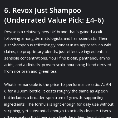
6. Revox Just Shampoo
(Underrated Value Pick: £4–6)
Revox is a relatively new UK brand that’s gained a cult
following among dermatologists and hair scientists. Their
Just Shampoo is refreshingly honest in its approach: no wild
claims, no proprietary blends, just effective ingredients in
sensible concentrations. You’ll find biotin, panthenol, amino
acids, and a clinically-proven scalp-nourishing blend derived
from rice bran and green tea.
What’s remarkable is the price-to-performance ratio. At £4–
6 for a 300ml bottle, it costs roughly the same as Alpecin
but includes a broader spectrum of growth-supporting
ingredients. The formula is light enough for daily use without
stripping, yet substantial enough to actually cleanse. Users
often mention that their scalp feels healthier, less itchy, and