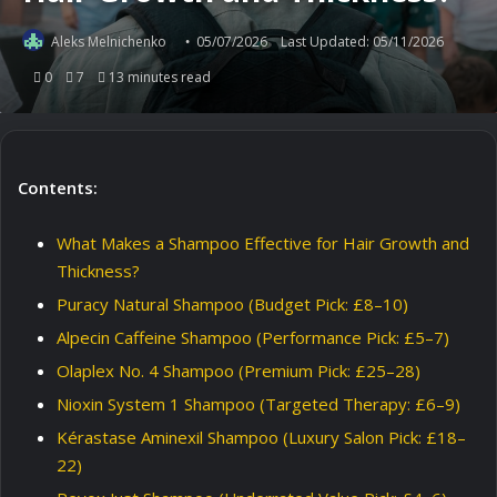
Aleks Melnichenko
05/07/2026
Last Updated: 05/11/2026
0
7
13 minutes read
Contents:
What Makes a Shampoo Effective for Hair Growth and
Thickness?
Puracy Natural Shampoo (Budget Pick: £8–10)
Alpecin Caffeine Shampoo (Performance Pick: £5–7)
Olaplex No. 4 Shampoo (Premium Pick: £25–28)
Nioxin System 1 Shampoo (Targeted Therapy: £6–9)
Kérastase Aminexil Shampoo (Luxury Salon Pick: £18–
22)