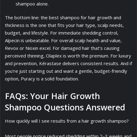
shampoo alone.
The bottom line: the best shampoo for hair growth and
thickness is the one that fits your hair type, scalp needs,
budget, and lifestyle. For immediate shedding control,
Alpecin is unbeatable. For overall scalp health and value,
Revox or Nioxin excel. For damaged hair that’s causing
perceived thinning, Olaplex is worth the premium. For luxury
and prevention, Kérastase delivers consistent results. And if
you’re just starting out and want a gentle, budget-friendly
option, Puracy is a solid foundation.
FAQs: Your Hair Growth
Shampoo Questions Answered
How quickly will I see results from a hair growth shampoo?
Most people notice reduced shedding within 2–3 weeks and