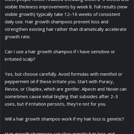
visible thickness improvements by week 8. Full results (new
visible growth) typically take 12–16 weeks of consistent
daily use. Hair growth shampoos prevent loss and
strengthen existing hair rather than dramatically accelerate
growth rate.
Can I use a hair growth shampoo if I have sensitive or
irritated scalp?
Yes, but choose carefully. Avoid formulas with menthol or
peppermint oil if these irritate you. Start with Puracy,
Revox, or Olaplex, which are gentler. Alpecin and Nioxin can
sometimes cause initial tingling that subsides after 2–3
uses, but if irritation persists, they’re not for you.
Will a hair growth shampoo work if my hair loss is genetic?
Hair growth shampoos can slow genetic hair loss and