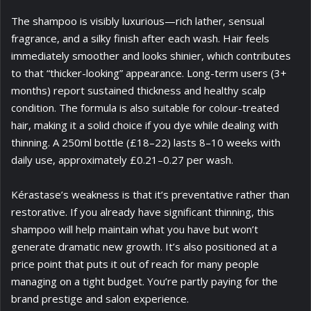
The shampoo is visibly luxurious—rich lather, sensual
fragrance, and a silky finish after each wash. Hair feels
immediately smoother and looks shinier, which contributes
to that “thicker-looking” appearance. Long-term users (3+
months) report sustained thickness and healthy scalp
condition. The formula is also suitable for colour-treated
hair, making it a solid choice if you dye while dealing with
thinning. A 250ml bottle (£18–22) lasts 8–10 weeks with
daily use, approximately £0.21–0.27 per wash.
Kérastase’s weakness is that it’s preventative rather than
restorative. If you already have significant thinning, this
shampoo will help maintain what you have but won’t
generate dramatic new growth. It’s also positioned at a
price point that puts it out of reach for many people
managing on a tight budget. You’re partly paying for the
brand prestige and salon experience.