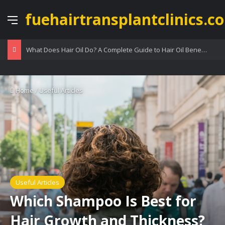
fuehairtransplantclinics.co
Menu
What Does Hair Oil Do? A Complete Guide to Hair Oil Benefits
Home
/
Useful Articles
Useful Articles
Which Shampoo Is Best for
Hair Growth and Thickness?