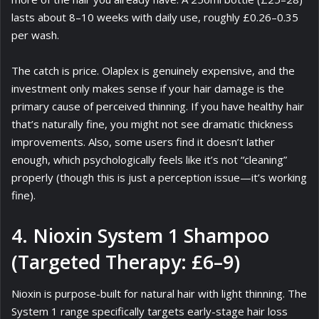
lasts about 8–10 weeks with daily use, roughly £0.26–0.35
per wash.
The catch is price. Olaplex is genuinely expensive, and the
investment only makes sense if your hair damage is the
primary cause of perceived thinning. If you have healthy hair
that’s naturally fine, you might not see dramatic thickness
improvements. Also, some users find it doesn’t lather
enough, which psychologically feels like it’s not “cleaning”
properly (though this is just a perception issue—it’s working
fine).
4. Nioxin System 1 Shampoo
(Targeted Therapy: £6–9)
Nioxin is purpose-built for natural hair with light thinning. The
System 1 range specifically targets early-stage hair loss