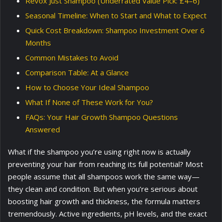
Revox Just Shampoo (Underrated Value Pick: £4–6)
Seasonal Timeline: When to Start and What to Expect
Quick Cost Breakdown: Shampoo Investment Over 6
Months
Common Mistakes to Avoid
Comparison Table: At a Glance
How to Choose Your Ideal Shampoo
What If None of These Work for You?
FAQs: Your Hair Growth Shampoo Questions
Answered
What if the shampoo you’re using right now is actually
preventing your hair from reaching its full potential? Most
people assume that all shampoos work the same way—
they clean and condition. But when you’re serious about
boosting hair growth and thickness, the formula matters
tremendously. Active ingredients, pH levels, and the exact