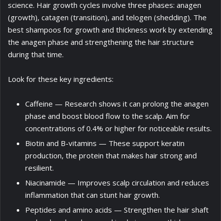
science. Hair growth cycles involve three phases: anagen
(growth), catagen (transition), and telogen (shedding). The
best shampoos for growth and thickness work by extending
the anagen phase and strengthening the hair structure
during that time.
Look for these key ingredients:
Caffeine — Research shows it can prolong the anagen
phase and boost blood flow to the scalp. Aim for
concentrations of 0.4% or higher for noticeable results.
Biotin and B-vitamins — These support keratin
production, the protein that makes hair strong and
resilient.
Niacinamide — Improves scalp circulation and reduces
inflammation that can stunt hair growth.
Peptides and amino acids — Strengthen the hair shaft