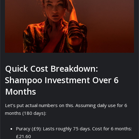
Quick Cost Breakdown:
Shampoo Investment Over 6
Months
Let’s put actual numbers on this. Assuming daily use for 6
months (180 days):
Puracy (£9): Lasts roughly 75 days. Cost for 6 months:
£21.60