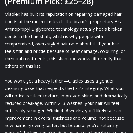
(Premium Pick: £25–28)
Olaplex has built its reputation on repairing damaged hair
bonds at the molecular level. The brand’s proprietary Bis-
Aminopropyl Diglycerate technology actually heals broken
bonds in the hair shaft, which is why people with
compromised, over-styled hair rave about it. If your hair
feels thin and brittle because of heat damage, colouring, or
chemical treatments, this shampoo works differently than
others on this list.
You won’t get a heavy lather—Olaplex uses a gentler
cleansing base that respects the hair’s integrity. What you
will notice is silkier texture, improved shine, and dramatically
reduced breakage. Within 2–3 washes, your hair will feel
noticeably stronger. Within 4–6 weeks, you’ll likely see an
improvement in overall thickness and volume, not because
new hair is growing faster, but because you’re retaining
more of the hair you already have. A 250ml bottle (£25–28)