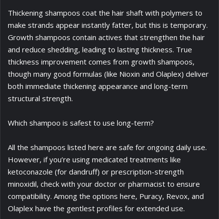
Thickening shampoos coat the hair shaft with polymers to
make strands appear instantly fatter, but this is temporary.
Growth shampoos contain actives that strengthen the hair
and reduce shedding, leading to lasting thickness. True
thickness improvement comes from growth shampoos,
though many good formulas (like Nioxin and Olaplex) deliver
both immediate thickening appearance and long-term
structural strength.
Which shampoo is safest to use long-term?
All the shampoos listed here are safe for ongoing daily use.
However, if you’re using medicated treatments like
ketoconazole (for dandruff) or prescription-strength
minoxidil, check with your doctor or pharmacist to ensure
compatibility. Among the options here, Puracy, Revox, and
Olaplex have the gentlest profiles for extended use.