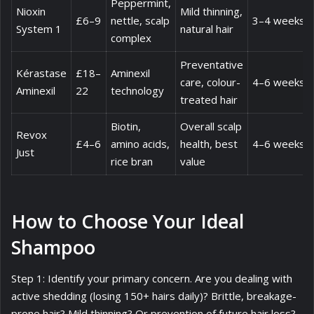
Peppermint,
Nioxin
Mild thinning,
£6–9
nettle, scalp
3–4 weeks
System 1
natural hair
complex
Preventative
Kérastase
£18–
Aminexil
care, colour-
4–6 weeks
Aminexil
22
technology
treated hair
Biotin,
Overall scalp
Revox
£4–6
amino acids,
health, best
4–6 weeks
Just
rice bran
value
How to Choose Your Ideal
Shampoo
Step 1: Identify your primary concern. Are you dealing with
active shedding (losing 150+ hairs daily)? Brittle, breakage-
prone hair? Mild thinning? Or prevention of future hair loss?