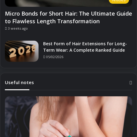
Micro Bonds for Short Hair: The Ultimate Guide
to Flawless Length Transformation
3 weeks ago
Best Form of Hair Extensions for Long-
Term Wear: A Complete Ranked Guide
05/02/2026
Useful notes