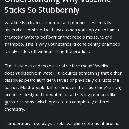
Sticks So Stubbornly
Vaseline is a hydrocarbon-based product—essentially
mineral oil combined with wax. When you apply it to hair, it
creates a waterproof barrier that repels moisture and
shampoo. This is why your standard conditioning shampoo
simply slides off without lifting the product.
The thickness and molecular structure mean Vaseline
doesn’t dissolve in water. It requires something that either
dissolves petroleum derivatives or physically disrupts the
barrier. Most people fail to remove it because they’re using
products designed for water-based styling products like
gels or creams, which operate on completely different
chemistry.
Temperature also plays a role. Vaseline softens at around