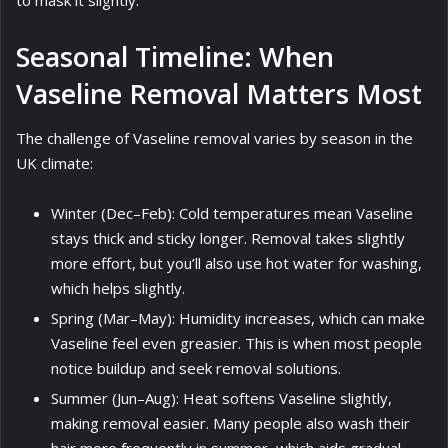
to mask it slightly.
Seasonal Timeline: When
Vaseline Removal Matters Most
The challenge of Vaseline removal varies by season in the
UK climate:
Winter (Dec–Feb): Cold temperatures mean Vaseline
stays thick and sticky longer. Removal takes slightly
more effort, but you’ll also use hot water for washing,
which helps slightly.
Spring (Mar–May): Humidity increases, which can make
Vaseline feel even greasier. This is when most people
notice buildup and seek removal solutions.
Summer (Jun–Aug): Heat softens Vaseline slightly,
making removal easier. Many people also wash their
hair more frequently in summer, which aids gradual