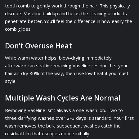
tooth comb to gently work through the hair. This physically
disrupts Vaseline buildup and helps the cleaning products
penetrate better. You’ll feel the difference in how easily the
comb glides.
Don’t Overuse Heat
While warm water helps, blow-drying immediately
afterward can seal in remaining Vaseline residue. Let your
hair air-dry 80% of the way, then use low heat if you must
style.
Multiple Wash Cycles Are Normal
Removing Vaseline isn’t always a one-wash job. Two to
three clarifying washes over 2–3 days is standard. Your first
wash removes the bulk; subsequent washes catch the
residual film that escapes notice initially.