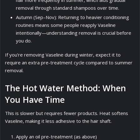
removal through standard shampoos over time.
Autumn (Sep–Nov): Returning to heavier conditioning
routines means some people reapply Vaseline
intentionally—understanding removal is crucial before
you do.
If you’re removing Vaseline during winter, expect it to
require an extra pre-treatment cycle compared to summer
removal.
The Hot Water Method: When
You Have Time
This is slower but requires fewer products. Heat softens
Vaseline, making it less adhesive to the hair shaft.
Apply an oil pre-treatment (as above)