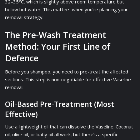
32–35°C, which is slightly above room temperature but
below hot water. This matters when you’re planning your
removal strategy.
The Pre-Wash Treatment
Method: Your First Line of
Defence
Before you shampoo, you need to pre-treat the affected
sections. This step is non-negotiable for effective Vaseline
removal.
Oil-Based Pre-Treatment (Most
Effective)
Use a lightweight oil that can dissolve the Vaseline. Coconut
oil, olive oil, or baby oil all work, but there’s a specific