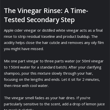
The Vinegar Rinse: A Time-
Tested Secondary Step
Apple cider vinegar or distilled white vinegar acts as a final
rinse to strip residual Vaseline and product buildup. The
acidity helps close the hair cuticle and removes any oily film
you might have missed.
Mix one part vinegar to three parts water (or 50ml vinegar
to 150ml water for a standard batch). After your clarifying
shampoo, pour this mixture slowly through your hair,
focusing on the lengths and ends. Let it sit for 2 minutes,
then rinse with cool water.
The vinegar smell fades as your hair dries. If you’re
particularly sensitive to the scent, add a drop of lemon juice