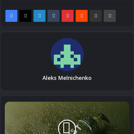
LinkedIn
Tumblr
Pinterest
Reddit
Share via Email
Print
Aleks Melnichenko
How
to
Moisturize
Hair:
A