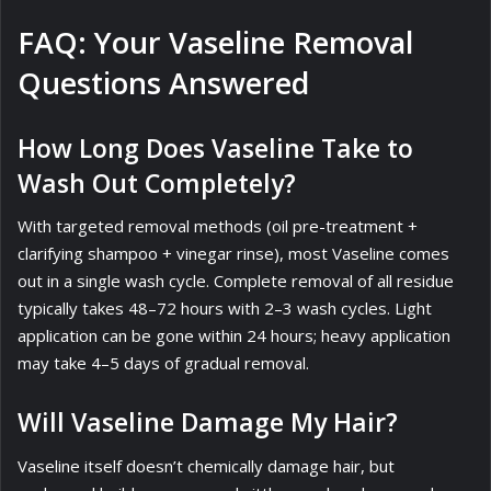
FAQ: Your Vaseline Removal
Questions Answered
How Long Does Vaseline Take to
Wash Out Completely?
With targeted removal methods (oil pre-treatment +
clarifying shampoo + vinegar rinse), most Vaseline comes
out in a single wash cycle. Complete removal of all residue
typically takes 48–72 hours with 2–3 wash cycles. Light
application can be gone within 24 hours; heavy application
may take 4–5 days of gradual removal.
Will Vaseline Damage My Hair?
Vaseline itself doesn’t chemically damage hair, but