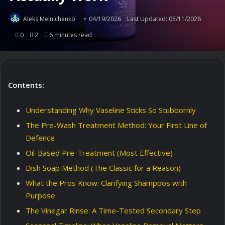
Aleks Melnichenko
04/19/2026
Last Updated: 05/11/2026
0
2
6 minutes read
Contents:
Understanding Why Vaseline Sticks So Stubbornly
The Pre-Wash Treatment Method: Your First Line of
Defence
Oil-Based Pre-Treatment (Most Effective)
Dish Soap Method (The Classic for a Reason)
What the Pros Know: Clarifying Shampoos with
Purpose
The Vinegar Rinse: A Time-Tested Secondary Step