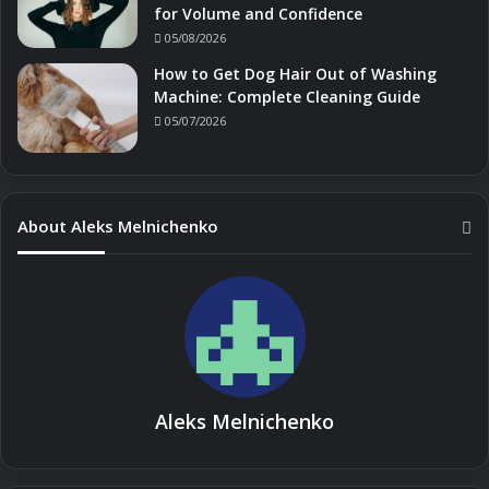
for Volume and Confidence
05/08/2026
How to Get Dog Hair Out of Washing
Machine: Complete Cleaning Guide
05/07/2026
About Aleks Melnichenko
Aleks Melnichenko