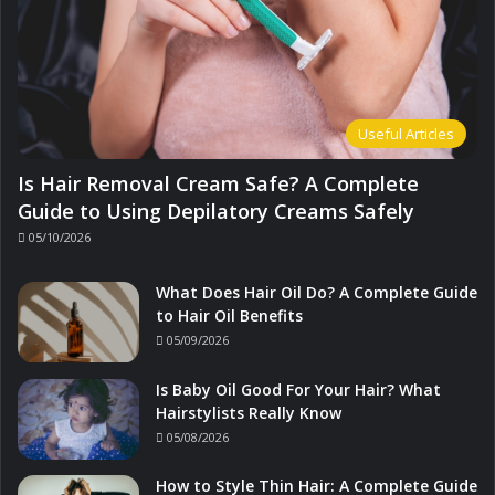
Useful Articles
Is Hair Removal Cream Safe? A Complete
Guide to Using Depilatory Creams Safely
05/10/2026
What Does Hair Oil Do? A Complete Guide
to Hair Oil Benefits
05/09/2026
Is Baby Oil Good For Your Hair? What
Hairstylists Really Know
05/08/2026
How to Style Thin Hair: A Complete Guide