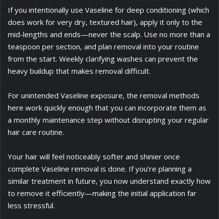
If you intentionally use Vaseline for deep conditioning (which
does work for very dry, textured hair), apply it only to the
mid-lengths and ends—never the scalp. Use no more than a
teaspoon per section, and plan removal into your routine
from the start. Weekly clarifying washes can prevent the
heavy buildup that makes removal difficult.
For unintended Vaseline exposure, the removal methods
here work quickly enough that you can incorporate them as
a monthly maintenance step without disrupting your regular
hair care routine.
Your hair will feel noticeably softer and shinier once
complete Vaseline removal is done. If you’re planning a
similar treatment in future, you now understand exactly how
to remove it efficiently—making the initial application far
less stressful.