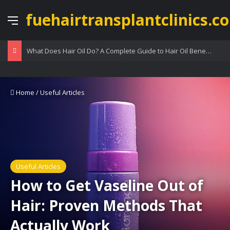
fuehairtransplantclinics.co
Menu
What Does Hair Oil Do? A Complete Guide to Hair Oil Benefits
Home
/
Useful Articles
Useful Articles
How to Get Vaseline Out of
Hair: Proven Methods That
Actually Work