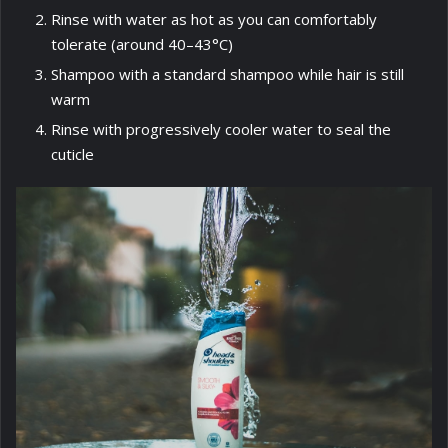
Rinse with water as hot as you can comfortably
tolerate (around 40–43°C)
Shampoo with a standard shampoo while hair is still
warm
Rinse with progressively cooler water to seal the
cuticle