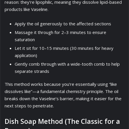
reason: they’re lipophilic, meaning they dissolve lipid-based
products like Vaseline.
Apply the oil generously to the affected sections
Massage it through for 2–3 minutes to ensure
saturation
Let it sit for 10–15 minutes (30 minutes for heavy
application)
Gently comb through with a wide-tooth comb to help
separate strands
This method works because you’re essentially using “like
dissolves like”—a fundamental chemistry principle. The oil
breaks down the Vaseline’s barrier, making it easier for the
next steps to penetrate.
Dish Soap Method (The Classic for a