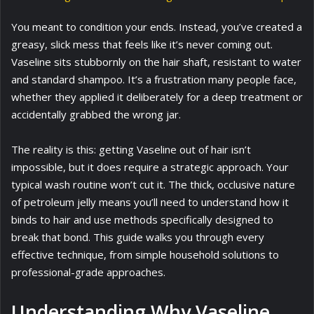
You meant to condition your ends. Instead, you’ve created a
greasy, slick mess that feels like it’s never coming out.
Vaseline sits stubbornly on the hair shaft, resistant to water
and standard shampoo. It’s a frustration many people face,
whether they applied it deliberately for a deep treatment or
accidentally grabbed the wrong jar.
The reality is this: getting Vaseline out of hair isn’t
impossible, but it does require a strategic approach. Your
typical wash routine won’t cut it. The thick, occlusive nature
of petroleum jelly means you’ll need to understand how it
binds to hair and use methods specifically designed to
break that bond. This guide walks you through every
effective technique, from simple household solutions to
professional-grade approaches.
Understanding Why Vaseline