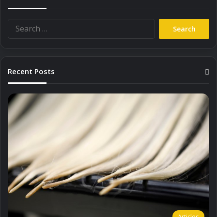
Search
for:
Recent Posts
Articles