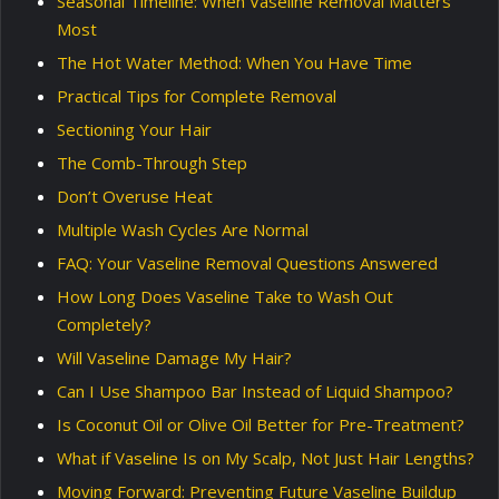
Seasonal Timeline: When Vaseline Removal Matters
Most
The Hot Water Method: When You Have Time
Practical Tips for Complete Removal
Sectioning Your Hair
The Comb-Through Step
Don’t Overuse Heat
Multiple Wash Cycles Are Normal
FAQ: Your Vaseline Removal Questions Answered
How Long Does Vaseline Take to Wash Out
Completely?
Will Vaseline Damage My Hair?
Can I Use Shampoo Bar Instead of Liquid Shampoo?
Is Coconut Oil or Olive Oil Better for Pre-Treatment?
What if Vaseline Is on My Scalp, Not Just Hair Lengths?
Moving Forward: Preventing Future Vaseline Buildup