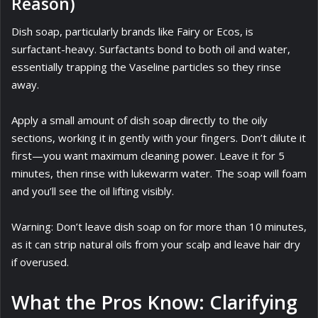
Reason)
Dish soap, particularly brands like Fairy or Ecos, is
surfactant-heavy. Surfactants bond to both oil and water,
essentially trapping the Vaseline particles so they rinse
away.
Apply a small amount of dish soap directly to the oily
sections, working it in gently with your fingers. Don’t dilute it
first—you want maximum cleaning power. Leave it for 5
minutes, then rinse with lukewarm water. The soap will foam
and you’ll see the oil lifting visibly.
Warning: Don’t leave dish soap on for more than 10 minutes,
as it can strip natural oils from your scalp and leave hair dry
if overused.
What the Pros Know: Clarifying