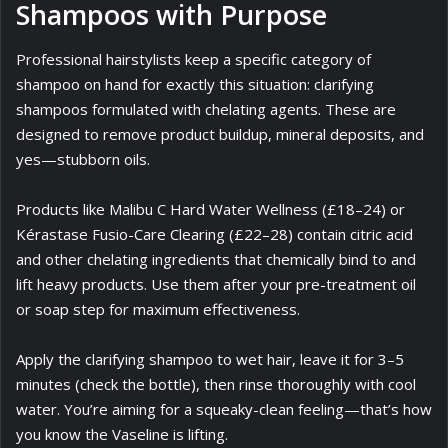
Shampoos with Purpose
Professional hairstylists keep a specific category of
shampoo on hand for exactly this situation: clarifying
shampoos formulated with chelating agents. These are
designed to remove product buildup, mineral deposits, and
yes—stubborn oils.
Products like Malibu C Hard Water Wellness (£18–24) or
Kérastase Fusio-Care Clearing (£22–28) contain citric acid
and other chelating ingredients that chemically bind to and
lift heavy products. Use them after your pre-treatment oil
or soap step for maximum effectiveness.
Apply the clarifying shampoo to wet hair, leave it for 3–5
minutes (check the bottle), then rinse thoroughly with cool
water. You’re aiming for a squeaky-clean feeling—that’s how
you know the Vaseline is lifting.