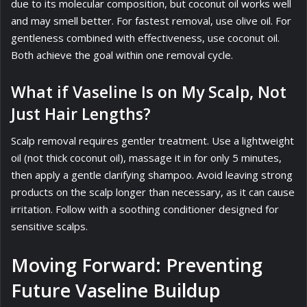
due to its molecular composition, but coconut oil works well
and may smell better. For fastest removal, use olive oil. For
gentleness combined with effectiveness, use coconut oil.
Both achieve the goal within one removal cycle.
What if Vaseline Is on My Scalp, Not
Just Hair Lengths?
Scalp removal requires gentler treatment. Use a lightweight
oil (not thick coconut oil), massage it in for only 5 minutes,
then apply a gentle clarifying shampoo. Avoid leaving strong
products on the scalp longer than necessary, as it can cause
irritation. Follow with a soothing conditioner designed for
sensitive scalps.
Moving Forward: Preventing
Future Vaseline Buildup