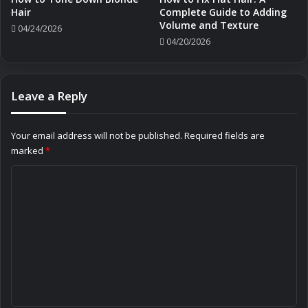
Hair
Complete Guide to Adding
Volume and Texture
04/24/2026
04/20/2026
Leave a Reply
Your email address will not be published.
Required fields are
marked
*
C
o
m
m
e
n
t