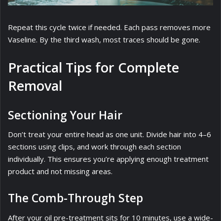
Repeat this cycle twice if needed. Each pass removes more
Vaseline. By the third wash, most traces should be gone.
Practical Tips for Complete
Removal
Sectioning Your Hair
Don’t treat your entire head as one unit. Divide hair into 4–6
sections using clips, and work through each section
individually. This ensures you’re applying enough treatment
product and not missing areas.
The Comb-Through Step
After your oil pre-treatment sits for 10 minutes, use a wide-