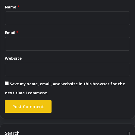
*
Name
*
Email
*
Website
Save my name, email, and website in this browser for the
next time I comment.
Search