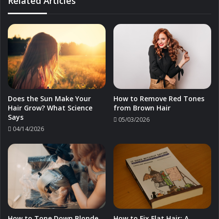
Related Articles
Does the Sun Make Your
How to Remove Red Tones
Hair Grow? What Science
from Brown Hair
Says
05/03/2026
04/14/2026
How to Tone Down Blonde
How to Fix Flat Hair: A