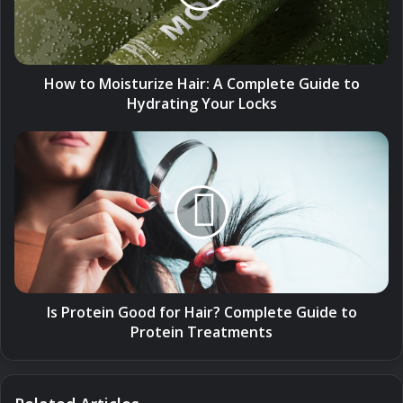
Complete
Guide
to
Hydrating
Your
How to Moisturize Hair: A Complete Guide to
Locks
Hydrating Your Locks
Is
Protein
Good
for
Hair?
Complete
Guide
to
Protein
Treatments
Is Protein Good for Hair? Complete Guide to
Protein Treatments