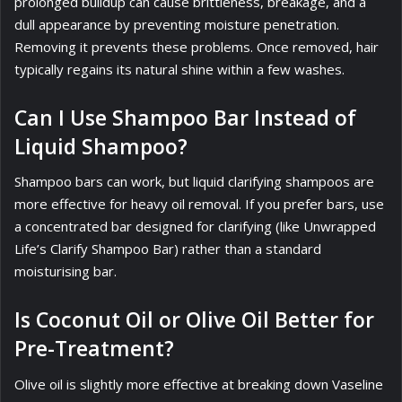
prolonged buildup can cause brittleness, breakage, and a
dull appearance by preventing moisture penetration.
Removing it prevents these problems. Once removed, hair
typically regains its natural shine within a few washes.
Can I Use Shampoo Bar Instead of
Liquid Shampoo?
Shampoo bars can work, but liquid clarifying shampoos are
more effective for heavy oil removal. If you prefer bars, use
a concentrated bar designed for clarifying (like Unwrapped
Life’s Clarify Shampoo Bar) rather than a standard
moisturising bar.
Is Coconut Oil or Olive Oil Better for
Pre-Treatment?
Olive oil is slightly more effective at breaking down Vaseline