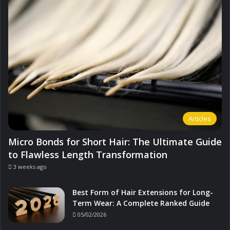
Articles
Micro Bonds for Short Hair: The Ultimate Guide
to Flawless Length Transformation
3 weeks ago
Best Form of Hair Extensions for Long-
Term Wear: A Complete Ranked Guide
05/02/2026