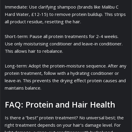
Immediate: Use clarifying shampoo (brands like Malibu C
Hard Water, £12-15) to remove protein buildup. This strips
all product residue, resetting the hair.
Short-term: Pause all protein treatments for 2-4 weeks.
Use only moisturising conditioner and leave-in conditioner.
This allows hair to rebalance.
Long-term: Adopt the protein-moisture sequence. After any
protein treatment, follow with a hydrating conditioner or
leave-in. This prevents the drying effect protein causes and
maintains balance.
FAQ: Protein and Hair Health
Is there a “best” protein treatment? No universal best; the
right treatment depends on your hair’s damage level. For