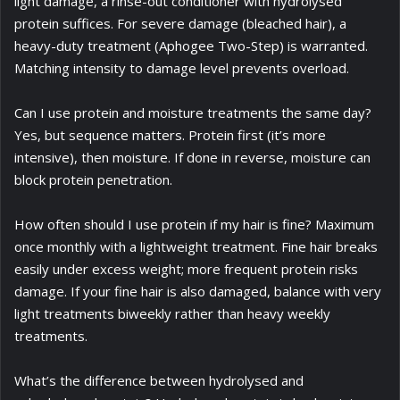
light damage, a rinse-out conditioner with hydrolysed
protein suffices. For severe damage (bleached hair), a
heavy-duty treatment (Aphogee Two-Step) is warranted.
Matching intensity to damage level prevents overload.
Can I use protein and moisture treatments the same day?
Yes, but sequence matters. Protein first (it’s more
intensive), then moisture. If done in reverse, moisture can
block protein penetration.
How often should I use protein if my hair is fine? Maximum
once monthly with a lightweight treatment. Fine hair breaks
easily under excess weight; more frequent protein risks
damage. If your fine hair is also damaged, balance with very
light treatments biweekly rather than heavy weekly
treatments.
What’s the difference between hydrolysed and