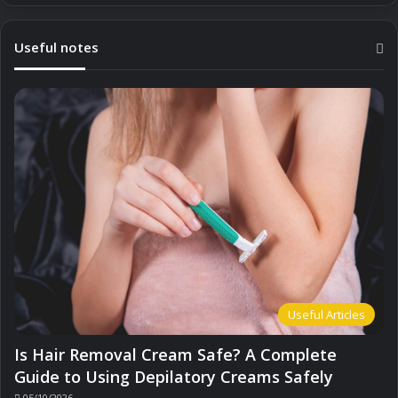
Useful notes
Useful Articles
Is Hair Removal Cream Safe? A Complete
Guide to Using Depilatory Creams Safely
05/10/2026