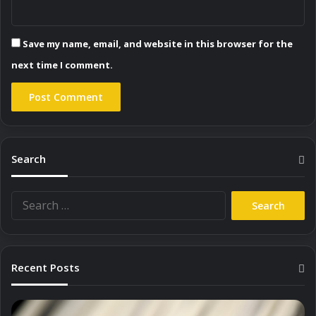
Save my name, email, and website in this browser for the
next time I comment.
Search
Search
for:
Recent Posts