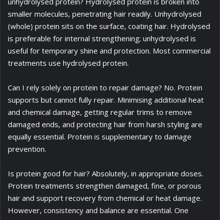
unhydrolysed protein? Hydrolysed protein is broken into
smaller molecules, penetrating hair readily. Unhydrolysed
(whole) protein sits on the surface, coating hair. Hydrolysed
is preferable for internal strengthening; unhydrolysed is
useful for temporary shine and protection. Most commercial
treatments use hydrolysed protein.
Can I rely solely on protein to repair damage? No. Protein
supports but cannot fully repair. Minimising additional heat
and chemical damage, getting regular trims to remove
damaged ends, and protecting hair from harsh styling are
equally essential. Protein is supplementary to damage
prevention.
Is protein good for hair? Absolutely, in appropriate doses.
Protein treatments strengthen damaged, fine, or porous
hair and support recovery from chemical or heat damage.
However, consistency and balance are essential. One