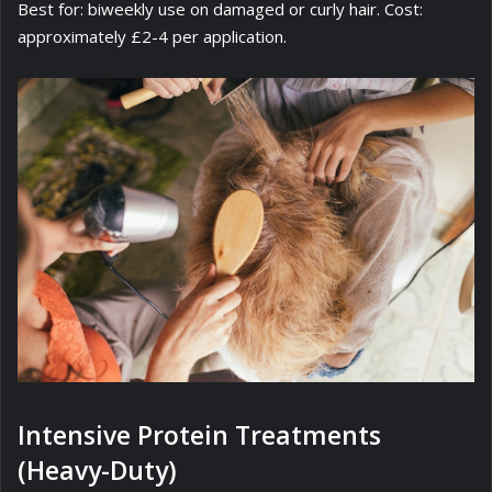
Best for: biweekly use on damaged or curly hair. Cost:
approximately £2-4 per application.
Intensive Protein Treatments
(Heavy-Duty)