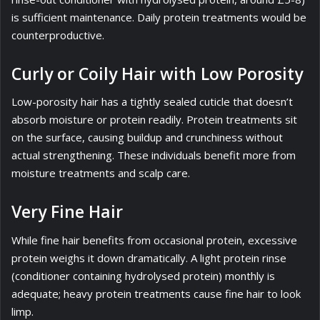
is sufficient maintenance. Daily protein treatments would be
counterproductive.
Curly or Coily Hair with Low Porosity
Low-porosity hair has a tightly sealed cuticle that doesn’t
absorb moisture or protein readily. Protein treatments sit
on the surface, causing buildup and crunchiness without
actual strengthening. These individuals benefit more from
moisture treatments and scalp care.
Very Fine Hair
While fine hair benefits from occasional protein, excessive
protein weighs it down dramatically. A light protein rinse
(conditioner containing hydrolysed protein) monthly is
adequate; heavy protein treatments cause fine hair to look
limp.