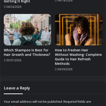
04/14/2026
Getting It Right
04/24/2026
Which Shampoo Is Best for
How to Freshen Hair
Hair Growth and Thickness?
Without Washing: Complete
Guide to Hair Refresh
05/07/2026
Methods
04/29/2026
Leave a Reply
Your email address will not be published.
Required fields are