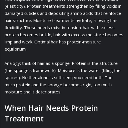
(elasticity). Protein treatments strengthen by filling voids in
damaged cuticles and depositing amino acids that reinforce
hair structure. Moisture treatments hydrate, allowing hair
flexibility. These needs exist in tension: hair with excess
protein becomes brittle; hair with excess moisture becomes
limp and weak. Optimal hair has protein-moisture
equilibrium.
Analogy: think of hair as a sponge. Protein is the structure
(the sponge’s framework). Moisture is the water (filling the
spaces). Neither alone is sufficient; you need both. Too
much protein and the sponge becomes rigid; too much
moisture and it deteriorates.
When Hair Needs Protein
Treatment