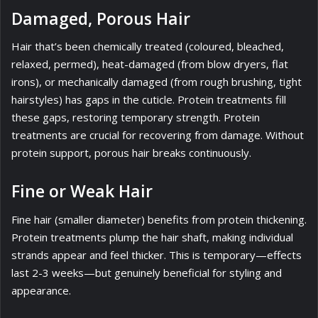
Damaged, Porous Hair
Hair that’s been chemically treated (coloured, bleached,
relaxed, permed), heat-damaged (from blow dryers, flat
irons), or mechanically damaged (from rough brushing, tight
hairstyles) has gaps in the cuticle. Protein treatments fill
these gaps, restoring temporary strength. Protein
treatments are crucial for recovering from damage. Without
protein support, porous hair breaks continuously.
Fine or Weak Hair
Fine hair (smaller diameter) benefits from protein thickening.
Protein treatments plump the hair shaft, making individual
strands appear and feel thicker. This is temporary—effects
last 2-3 weeks—but genuinely beneficial for styling and
appearance.