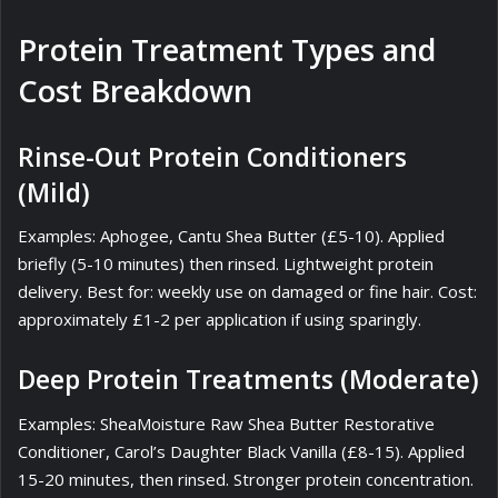
Protein Treatment Types and
Cost Breakdown
Rinse-Out Protein Conditioners
(Mild)
Examples: Aphogee, Cantu Shea Butter (£5-10). Applied
briefly (5-10 minutes) then rinsed. Lightweight protein
delivery. Best for: weekly use on damaged or fine hair. Cost:
approximately £1-2 per application if using sparingly.
Deep Protein Treatments (Moderate)
Examples: SheaMoisture Raw Shea Butter Restorative
Conditioner, Carol’s Daughter Black Vanilla (£8-15). Applied
15-20 minutes, then rinsed. Stronger protein concentration.