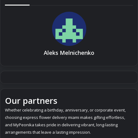
Aleks Melnichenko
Our partners
Whether celebrating a birthday, anniversary, or corporate event,
choosing express
flower delivery miami
makes gifting effortless,
and MyPeonika takes pride in delivering vibrant, long-lasting
arrangements that leave a lasting impression.