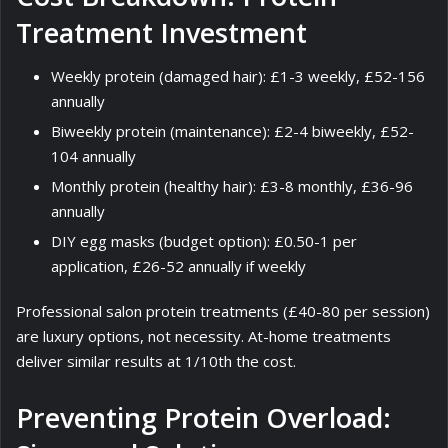
Treatment Investment
Weekly protein (damaged hair): £1-3 weekly, £52-156
annually
Biweekly protein (maintenance): £2-4 biweekly, £52-
104 annually
Monthly protein (healthy hair): £3-8 monthly, £36-96
annually
DIY egg masks (budget option): £0.50-1 per
application, £26-52 annually if weekly
Professional salon protein treatments (£40-80 per session)
are luxury options, not necessity. At-home treatments
deliver similar results at 1/10th the cost.
Preventing Protein Overload: