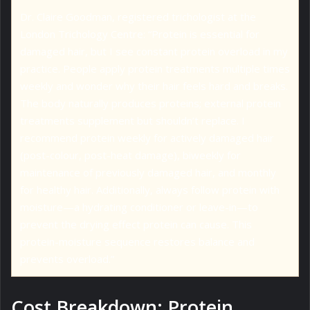
Dr. Claire Goodman, registered trichologist at the
London Trichology Centre: “Protein is essential for
damaged hair, but I see constant protein overload in my
practice. People apply protein treatments multiple times
weekly and wonder why their hair feels hard and breaks.
The body naturally produces proteins; external protein
treatments supplement but shouldn’t replace. I
recommend protein weekly for actively damaged hair
(post-colour, post-heat damage), biweekly for
maintenance of previously damaged hair, and monthly
for healthy hair. Additionally, always follow protein with
moisture—a hydrating conditioner or leave-in—to
prevent the drying effect protein can cause. This
protein-moisture sequence restores balance and
prevents overload.”
Cost Breakdown: Protein