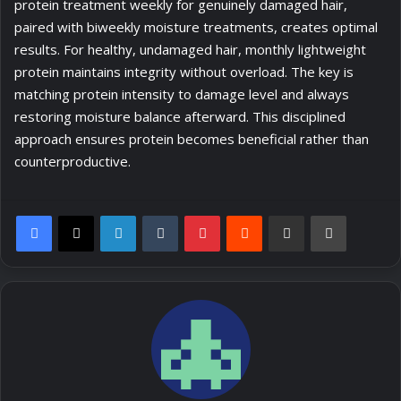
protein treatment weekly for genuinely damaged hair,
paired with biweekly moisture treatments, creates optimal
results. For healthy, undamaged hair, monthly lightweight
protein maintains integrity without overload. The key is
matching protein intensity to damage level and always
restoring moisture balance afterward. This disciplined
approach ensures protein becomes beneficial rather than
counterproductive.
LinkedIn
Tumblr
Pinterest
Reddit
Share via Email
Print