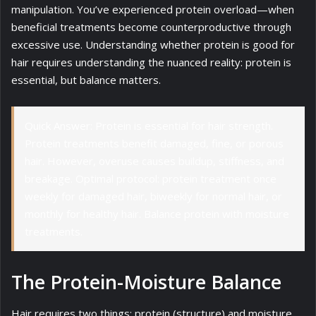
manipulation. You’ve experienced protein overload—when
beneficial treatments become counterproductive through
excessive use. Understanding whether protein is good for
hair requires understanding the nuanced reality: protein is
essential, but balance matters.
Quick Answer: Protein is essential for hair strength.
Protein treatments benefit damaged, fine, or porous
hair. However, overuse causes buildup, stiffness, and
breakage. Optimal protocol: protein treatment once
weekly for damaged hair, biweekly for normal hair, or
monthly for healthy hair. Balance protein with moisture
treatments.
The Protein-Moisture Balance
Hair requires two things: protein (structure) and moisture