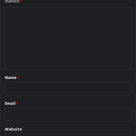
marked
*
C
o
m
m
e
n
t
*
Name
*
Email
*
Website