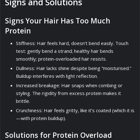
Signs and Solutions
Signs Your Hair Has Too Much
Protein
Stiffness: Hair feels hard, doesn’t bend easily. Touch
test: gently bend a strand; healthy hair bends
smoothly; protein-overloaded hair resists.
Dullness: Hair lacks shine despite being “moisturised.”
Buildup interferes with light reflection.
Increased breakage: Hair snaps when combing or
styling. The rigidity from excess protein makes it
brittle.
Crunchiness: Hair feels gritty, like it’s coated (which it is
—with protein buildup).
Solutions for Protein Overload