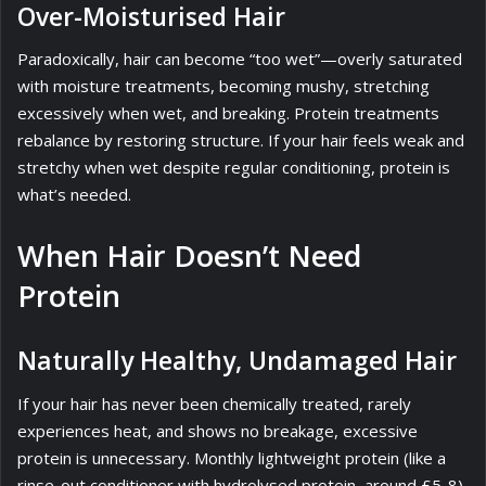
Over-Moisturised Hair
Paradoxically, hair can become “too wet”—overly saturated
with moisture treatments, becoming mushy, stretching
excessively when wet, and breaking. Protein treatments
rebalance by restoring structure. If your hair feels weak and
stretchy when wet despite regular conditioning, protein is
what’s needed.
When Hair Doesn’t Need
Protein
Naturally Healthy, Undamaged Hair
If your hair has never been chemically treated, rarely
experiences heat, and shows no breakage, excessive
protein is unnecessary. Monthly lightweight protein (like a
rinse-out conditioner with hydrolysed protein, around £5-8)