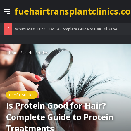
fuehairtransplantclinics.co
Menu
What Does Hair Oil Do? A Complete Guide to Hair Oil Benefits
Home
/
Useful Articles
Useful Articles
Is Protein Good for Hair?
Complete Guide to Protein
Treatments