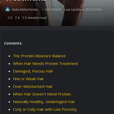
Aleks Melnichenko
04/19/2026
Last Updated: 05/12/2026
0
4
5 minutes read
Contents:
The Protein-Moisture Balance
When Hair Needs Protein Treatment
Damaged, Porous Hair
Fine or Weak Hair
Over-Moisturised Hair
When Hair Doesn’t Need Protein
Naturally Healthy, Undamaged Hair
Curly or Coily Hair with Low Porosity