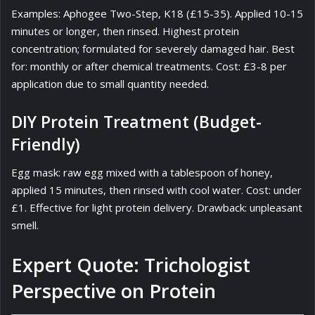
Examples: Aphogee Two-Step, K18 (£15-35). Applied 10-15
minutes or longer, then rinsed. Highest protein
concentration; formulated for severely damaged hair. Best
for: monthly or after chemical treatments. Cost: £3-8 per
application due to small quantity needed.
DIY Protein Treatment (Budget-
Friendly)
Egg mask: raw egg mixed with a tablespoon of honey,
applied 15 minutes, then rinsed with cool water. Cost: under
£1. Effective for light protein delivery. Drawback: unpleasant
smell.
Expert Quote: Trichologist
Perspective on Protein