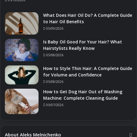
What Does Hair Oil Do? A Complete Guide
to Hair Oil Benefits
05/09/2026
Is Baby Oil Good For Your Hair? What
Hairstylists Really Know
05/08/2026
How to Style Thin Hair: A Complete Guide
for Volume and Confidence
05/08/2026
How to Get Dog Hair Out of Washing
Machine: Complete Cleaning Guide
05/07/2026
About Aleks Melnichenko