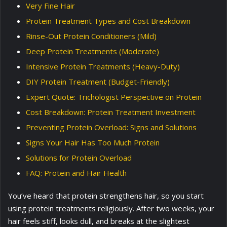
Very Fine Hair
Protein Treatment Types and Cost Breakdown
Rinse-Out Protein Conditioners (Mild)
Deep Protein Treatments (Moderate)
Intensive Protein Treatments (Heavy-Duty)
DIY Protein Treatment (Budget-Friendly)
Expert Quote: Trichologist Perspective on Protein
Cost Breakdown: Protein Treatment Investment
Preventing Protein Overload: Signs and Solutions
Signs Your Hair Has Too Much Protein
Solutions for Protein Overload
FAQ: Protein and Hair Health
You’ve heard that protein strengthens hair, so you start
using protein treatments religiously. After two weeks, your
hair feels stiff, looks dull, and breaks at the slightest