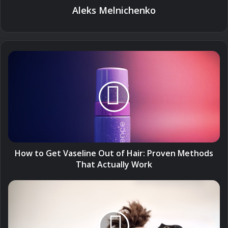
Aleks Melnichenko
How
to
Get
Vaseline
Out
of
Hair:
Proven
Methods
That
How to Get Vaseline Out of Hair: Proven Methods
Actually
That Actually Work
Work
How
to
Cut
Your
Own