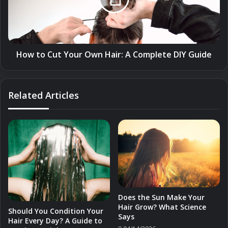
Hair:
A
Complete
DIY
Guide
How to Cut Your Own Hair: A Complete DIY Guide
Related Articles
Does the Sun Make Your
Hair Grow? What Science
Should You Condition Your
Says
Hair Every Day? A Guide to